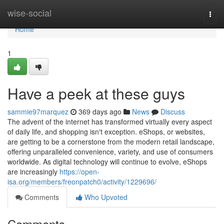
Home
wise-social
Togg
navi
Home
1
Have a peek at these guys
sammie97marquez
369 days ago
News
Discuss
The advent of the internet has transformed virtually every aspect
of daily life, and shopping isn't exception. eShops, or websites,
are getting to be a cornerstone from the modern retail landscape,
offering unparalleled convenience, variety, and use of consumers
worldwide. As digital technology will continue to evolve, eShops
are increasingly
https://open-
isa.org/members/freonpatch0/activity/1229696/
Comments
Who Upvoted
Comments