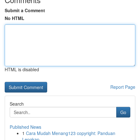
Submit a Comment
No HTML
HTML is disabled
Report Page
Search
Go
Published News
1
Cara Mudah Menang123 copyright: Panduan
Lengkap...