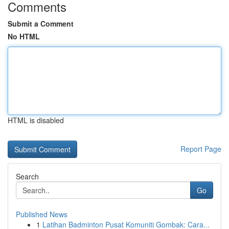
Comments
Submit a Comment
No HTML
HTML is disabled
Report Page
Search
Go
Published News
1
Latihan Badminton Pusat Komuniti Gombak: Cara...