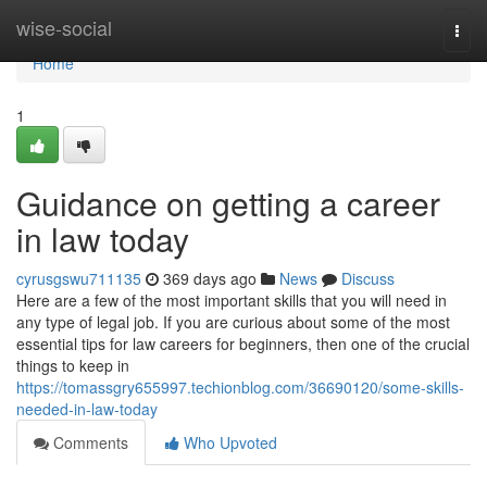
Home
wise-social
Togg
navi
Home
1
Guidance on getting a career
in law today
cyrusgswu711135
369 days ago
News
Discuss
Here are a few of the most important skills that you will need in
any type of legal job. If you are curious about some of the most
essential tips for law careers for beginners, then one of the crucial
things to keep in
https://tomassgry655997.techionblog.com/36690120/some-skills-
needed-in-law-today
Comments
Who Upvoted