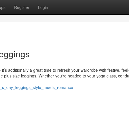
ups
Register
Login
leggings
it’s additionally a great time to refresh your wardrobe with festive, fee
ne plus size leggings. Whether you're headed to your yoga class, condu
ne_s_day_leggings_style_meets_romance