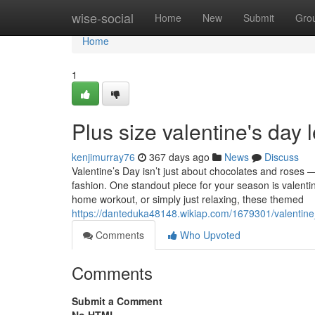
Home
wise-social
Home
New
Submit
Gro
Home
1
Plus size valentine's day 
kenjimurray76
367 days ago
News
Discuss
Valentine’s Day isn’t just about chocolates and roses — 
fashion. One standout piece for your season is valenti
home workout, or simply just relaxing, these themed
https://danteduka48148.wikiap.com/1679301/valenti
Comments
Who Upvoted
Comments
Submit a Comment