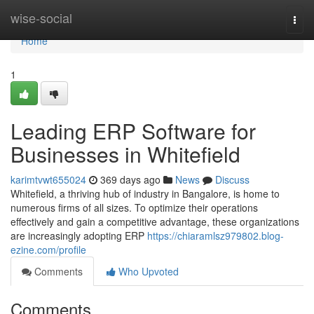
Home
wise-social
Togg
navi
Home
1
Leading ERP Software for
Businesses in Whitefield
karimtvwt655024
369 days ago
News
Discuss
Whitefield, a thriving hub of industry in Bangalore, is home to
numerous firms of all sizes. To optimize their operations
effectively and gain a competitive advantage, these organizations
are increasingly adopting ERP
https://chiaramlsz979802.blog-
ezine.com/profile
Comments
Who Upvoted
Comments