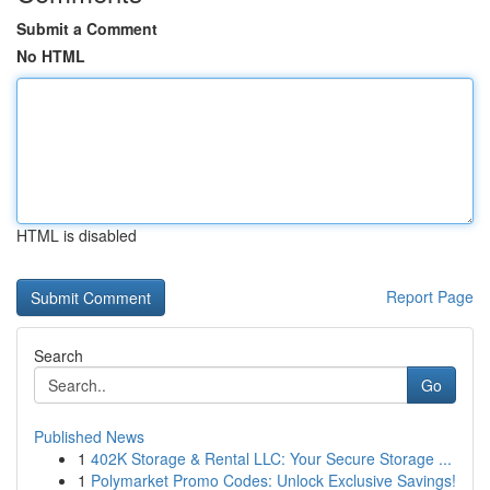
Submit a Comment
No HTML
HTML is disabled
Report Page
Search
Go
Published News
1
402K Storage & Rental LLC: Your Secure Storage ...
1
Polymarket Promo Codes: Unlock Exclusive Savings!