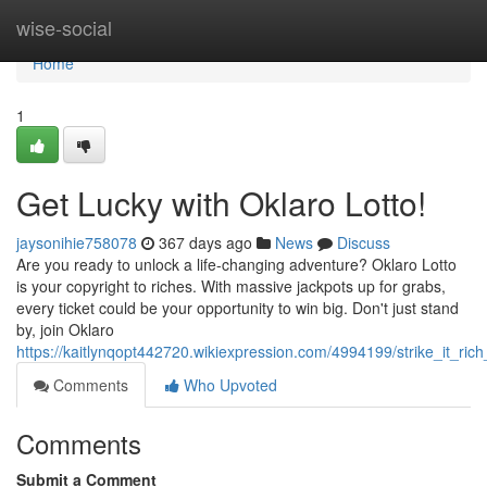
Home
wise-social
Home
1
Get Lucky with Oklaro Lotto!
jaysonihie758078
367 days ago
News
Discuss
Are you ready to unlock a life-changing adventure? Oklaro Lotto
is your copyright to riches. With massive jackpots up for grabs,
every ticket could be your opportunity to win big. Don't just stand
by, join Oklaro
https://kaitlynqopt442720.wikiexpression.com/4994199/strike_it_rich
Comments
Who Upvoted
Comments
Submit a Comment