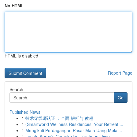
No HTML
HTML is disabled
Report Page
Search
Go
Published News
1
技术穿线师认证 ：全面 解析与 教程
1
{Smartworld Wellness Residences: Your Retreat ...
1
Mengikuti Perdagangan Pasar Mata Uang Melal...
1
Locate Korea's Complexion Treatment: Eng...