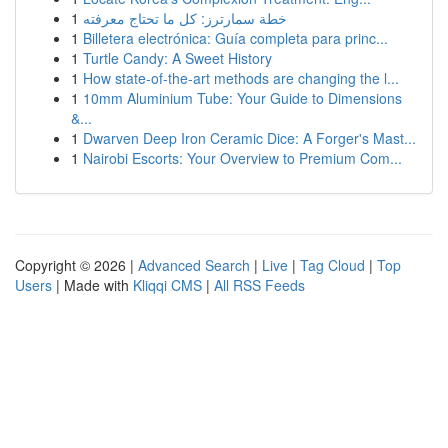
1
خطة سمارترز: كل ما تحتاج معرفته
1
Billetera electrónica: Guía completa para princ...
1
Turtle Candy: A Sweet History
1
How state-of-the-art methods are changing the l...
1
10mm Aluminium Tube: Your Guide to Dimensions
&...
1
Dwarven Deep Iron Ceramic Dice: A Forger's Mast...
1
Nairobi Escorts: Your Overview to Premium Com...
Copyright © 2026 |
Advanced Search
|
Live
|
Tag Cloud
|
Top
Users
| Made with
Kliqqi CMS
|
All RSS Feeds