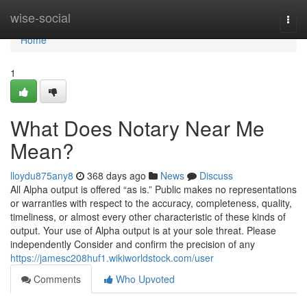
Home
wise-social
Togg
navi
Home
1
What Does Notary Near Me
Mean?
lloydu875any8
368 days ago
News
Discuss
All Alpha output is offered “as is.” Public makes no representations
or warranties with respect to the accuracy, completeness, quality,
timeliness, or almost every other characteristic of these kinds of
output. Your use of Alpha output is at your sole threat. Please
independently Consider and confirm the precision of any
https://jamesc208huf1.wikiworldstock.com/user
Comments
Who Upvoted