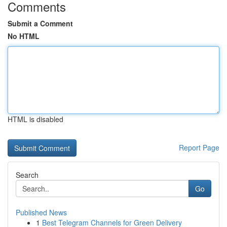
Comments
Submit a Comment
No HTML
HTML is disabled
Report Page
Search
Go
Published News
1
Best Telegram Channels for Green Delivery