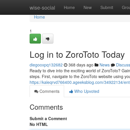
Home
wise-social
Home
New
Submit
Gro
Home
1
Log in to ZoroToto Today
diegooxpq132682
368 days ago
News
Discus
Ready to dive into the exciting world of ZoroToto? Gai
steps. First, navigate to the ZoroToto website using y
https://kaleqrvd766400.ageeksblog.com/34922134/ent
Comments
Who Upvoted
Comments
Submit a Comment
No HTML