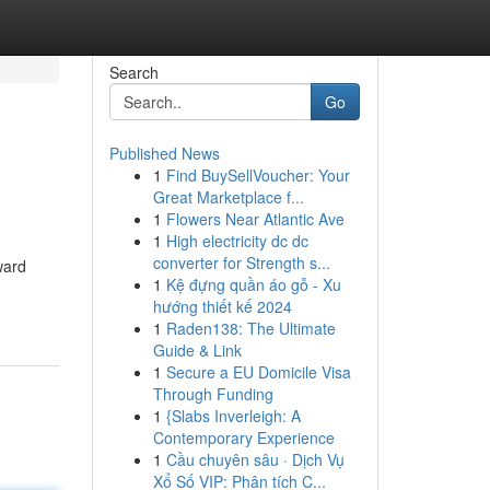
Search
Go
Published News
1
Find BuySellVoucher: Your
Great Marketplace f...
1
Flowers Near Atlantic Ave
1
High electricity dc dc
converter for Strength s...
ward
1
Kệ đựng quần áo gỗ - Xu
hướng thiết kế 2024
1
Raden138: The Ultimate
Guide & Link
1
Secure a EU Domicile Visa
Through Funding
1
{Slabs Inverleigh: A
Contemporary Experience
1
Cầu chuyên sâu · Dịch Vụ
Xổ Số VIP: Phân tích C...