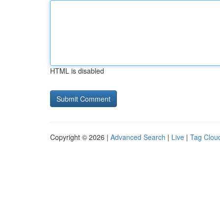
HTML is disabled
Copyright © 2026 |
Advanced Search
|
Live
|
Tag Clou