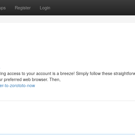
ups
Register
Login
s
ning access to your account is a breeze! Simply follow these straightfor
our preferred web browser. Then,
er-to-zorototo-now