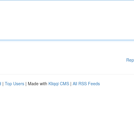
Rep
d
|
Top Users
| Made with
Kliqqi CMS
|
All RSS Feeds