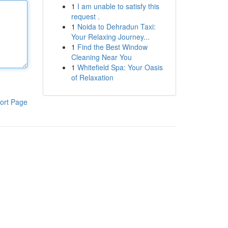
1
I am unable to satisfy this
request .
1
Noida to Dehradun Taxi:
Your Relaxing Journey...
1
Find the Best Window
Cleaning Near You
1
Whitefield Spa: Your Oasis
of Relaxation
ort Page