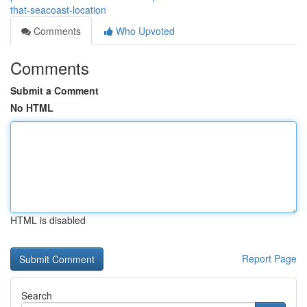
that-seacoast-location
Comments
Who Upvoted
Comments
Submit a Comment
No HTML
HTML is disabled
Report Page
Search