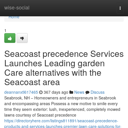
Home
wise-social
Togg
navi
Home
1
Seacoast precedence Services
Launches Leading garden
Care alternatives with the
Seacoast area
deannanxtl617465
367 days ago
News
Discuss
Seabrook, NH – Homeowners and entrepreneurs in Seabrook
and encompassing areas Possess a new motive to smile every
time they seem exterior: lush, inexperienced, completely mowed
lawns courtesy of Seacoast precedence
https://directoryhere.com/listings811891/seacoast-precedence-
products-and-services-launches-premier-lawn-care-solutions-for-