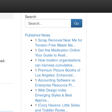
Search
Go
Published News
1
Scrap Removal Near Me for
Tension Free Waste Ma...
1
Get this Medication Online:
Your Guide to Avail...
1
How modern organisations
ell-
can harness cumulative...
1
Premium Picture Booths of
Los Angeles: Enhanced...
1
Accounting Software vs.
Enterprise Resource Pl...
1
Web Design India:
Emerging Styles & Best
Approa...
1
{Cozy Havens: Little Sofas
and Toddler Rocke...