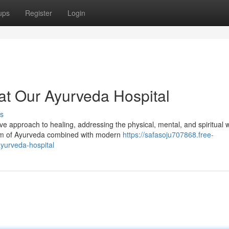
ups
Register
Login
 at Our Ayurveda Hospital
s
 approach to healing, addressing the physical, mental, and spiritual w
dom of Ayurveda combined with modern
https://safasoju707868.free-
yurveda-hospital