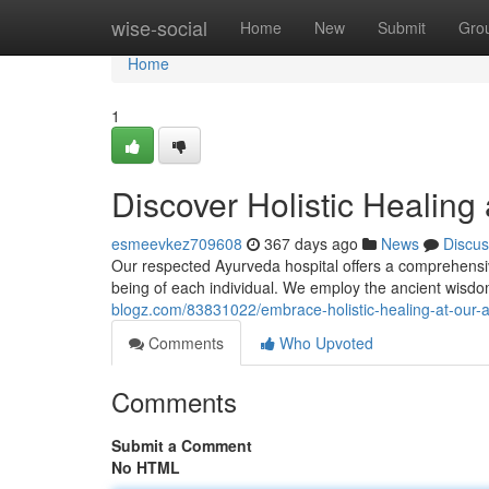
Home
wise-social
Home
New
Submit
Gro
Home
1
Discover Holistic Healing
esmeevkez709608
367 days ago
News
Discus
Our respected Ayurveda hospital offers a comprehensive
being of each individual. We employ the ancient wis
blogz.com/83831022/embrace-holistic-healing-at-our-a
Comments
Who Upvoted
Comments
Submit a Comment
No HTML