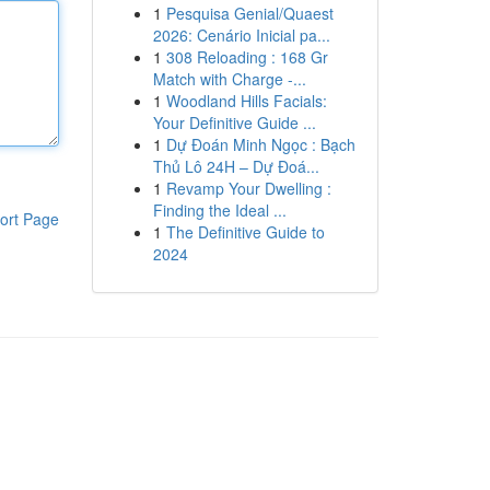
1
Pesquisa Genial/Quaest
2026: Cenário Inicial pa...
1
308 Reloading : 168 Gr
Match with Charge -...
1
Woodland Hills Facials:
Your Definitive Guide ...
1
Dự Đoán Minh Ngọc : Bạch
Thủ Lô 24H – Dự Đoá...
1
Revamp Your Dwelling :
Finding the Ideal ...
ort Page
1
The Definitive Guide to
2024