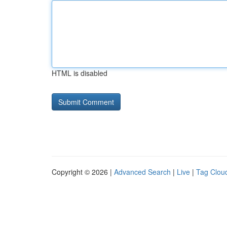
HTML is disabled
Copyright © 2026 |
Advanced Search
|
Live
|
Tag Clou