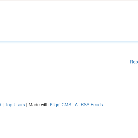
Rep
d
|
Top Users
| Made with
Kliqqi CMS
|
All RSS Feeds