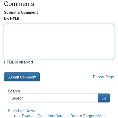
Comments
Submit a Comment
No HTML
HTML is disabled
Report Page
Search
Go
Published News
1
Dwarven Deep Iron Ceramic Dice: A Forger's Mast...