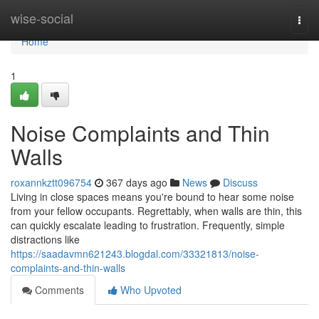
Home
wise-social
Togg
navi
Home
1
Noise Complaints and Thin
Walls
roxannkztt096754
367 days ago
News
Discuss
Living in close spaces means you're bound to hear some noise
from your fellow occupants. Regrettably, when walls are thin, this
can quickly escalate leading to frustration. Frequently, simple
distractions like
https://saadavmn621243.blogdal.com/33321813/noise-
complaints-and-thin-walls
Comments
Who Upvoted