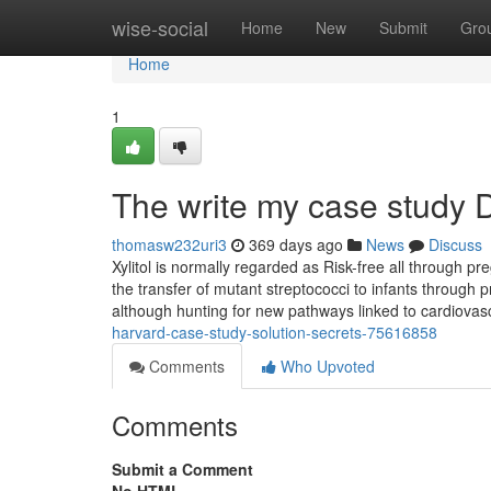
Home
wise-social
Home
New
Submit
Gro
Home
1
The write my case study D
thomasw232uri3
369 days ago
News
Discuss
Xylitol is normally regarded as Risk-free all through pr
the transfer of mutant streptococci to infants through p
although hunting for new pathways linked to cardiova
harvard-case-study-solution-secrets-75616858
Comments
Who Upvoted
Comments
Submit a Comment