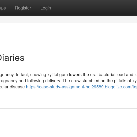
ups
Register
Login
iaries
egnancy. In fact, chewing xylitol gum lowers the oral bacterial load and 
regnancy and following delivery. The crew stumbled on the pitfalls of xyl
scular disease
https://case-study-assignment-hel29589.blogolize.com/to