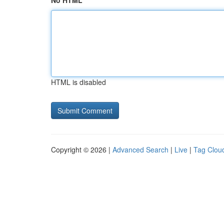
No HTML
HTML is disabled
Copyright © 2026 |
Advanced Search
|
Live
|
Tag Clou