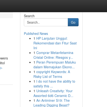
Search
Go
Published News
1
HP Lanjutan Unggul:
Rekomendasi dan Fitur Saat
Ini
1
Comprar Metanfetamina
Cristal Online: Riesgos y...
lowers
1
Peran Perempuan Maluku
itol
dalam Memajukan Ekono...
p-
1
copyright Keywords: A
Risky List of Terms
1
I do not have the ability to
satisfy this ...
1
Unleash Creativity: Your
Assorted 6d6 Ceramic D...
1
An Antminer S19: The
Leading Digging Beast?