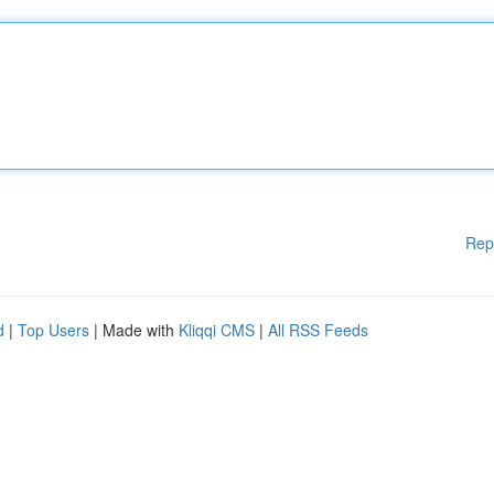
Rep
d
|
Top Users
| Made with
Kliqqi CMS
|
All RSS Feeds