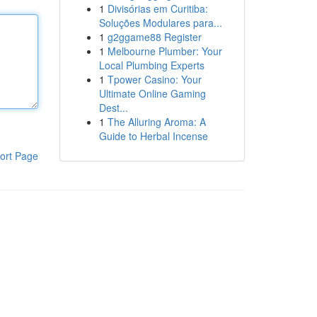
1
Divisórias em Curitiba:
Soluções Modulares para...
1
g2ggame88 Register
1
Melbourne Plumber: Your
Local Plumbing Experts
1
Tpower Casino: Your
Ultimate Online Gaming
Dest...
1
The Alluring Aroma: A
Guide to Herbal Incense
ort Page