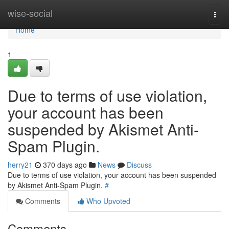
Home
wise-social
Togg
navi
Home
1
Due to terms of use violation,
your account has been
suspended by Akismet Anti-
Spam Plugin.
herry21
370 days ago
News
Discuss
Due to terms of use violation, your account has been suspended
by Akismet Anti-Spam Plugin.
#
Comments
Who Upvoted
Comments