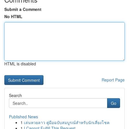
Submit a Comment
No HTML
HTML is disabled
Report Page
Search
Go
Published News
1
เล่นหวยลาว คู่มือฉบับสมบูรณ์สำหรับนักเสี่ยงโชค
1
I Cannot Fulfill This Request