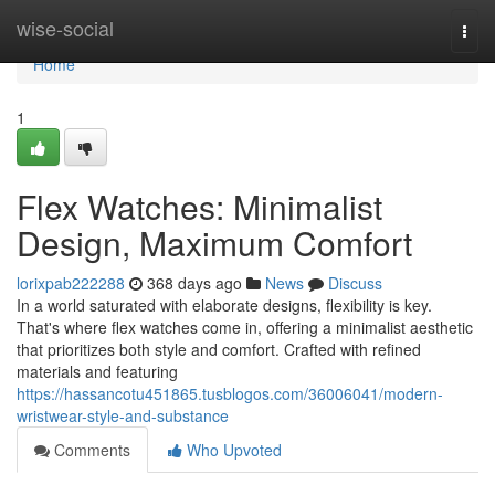
Home
wise-social
Togg
navi
Home
1
Flex Watches: Minimalist
Design, Maximum Comfort
lorixpab222288
368 days ago
News
Discuss
In a world saturated with elaborate designs, flexibility is key.
That's where flex watches come in, offering a minimalist aesthetic
that prioritizes both style and comfort. Crafted with refined
materials and featuring
https://hassancotu451865.tusblogos.com/36006041/modern-
wristwear-style-and-substance
Comments
Who Upvoted