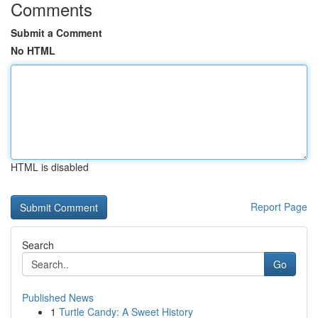
Comments
Submit a Comment
No HTML
HTML is disabled
Report Page
Search
Go
Published News
1
Turtle Candy: A Sweet History