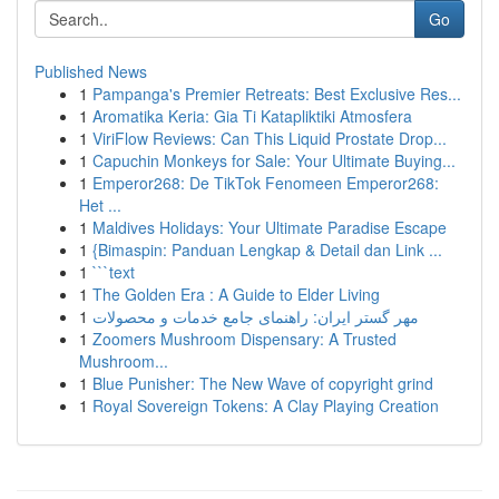
Go
Published News
1
Pampanga's Premier Retreats: Best Exclusive Res...
1
Aromatika Keria: Gia Ti Katapliktiki Atmosfera
1
ViriFlow Reviews: Can This Liquid Prostate Drop...
1
Capuchin Monkeys for Sale: Your Ultimate Buying...
1
Emperor268: De TikTok Fenomeen Emperor268:
Het ...
1
Maldives Holidays: Your Ultimate Paradise Escape
1
{Bimaspin: Panduan Lengkap & Detail dan Link ...
1
```text
1
The Golden Era : A Guide to Elder Living
1
مهر گستر ایران: راهنمای جامع خدمات و محصولات
1
Zoomers Mushroom Dispensary: A Trusted
Mushroom...
1
Blue Punisher: The New Wave of copyright grind
1
Royal Sovereign Tokens: A Clay Playing Creation