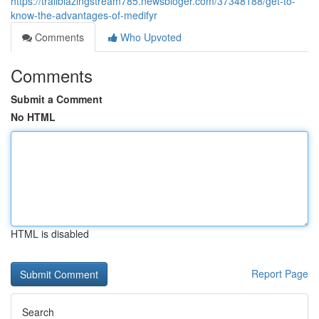
https://trailblazingstream785.newsbloger.com/37348188/get-to-
know-the-advantages-of-medifyr
Comments
Who Upvoted
Comments
Submit a Comment
No HTML
HTML is disabled
Report Page
Search