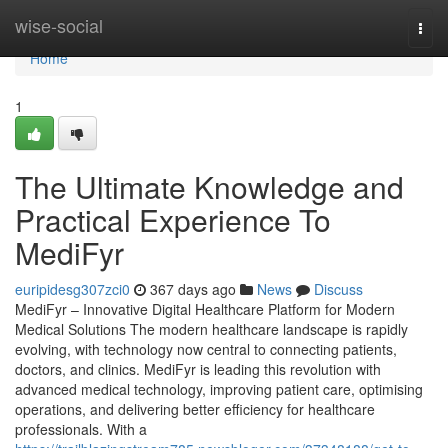
Home
wise-social
Togg
navi
Home
1
The Ultimate Knowledge and
Practical Experience To
MediFyr
euripidesg307zci0
367 days ago
News
Discuss
MediFyr – Innovative Digital Healthcare Platform for Modern
Medical Solutions The modern healthcare landscape is rapidly
evolving, with technology now central to connecting patients,
doctors, and clinics. MediFyr is leading this revolution with
advanced medical technology, improving patient care, optimising
operations, and delivering better efficiency for healthcare
professionals. With a