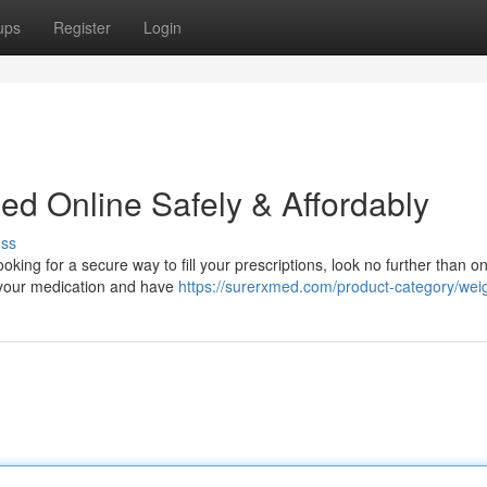
ups
Register
Login
led Online Safely & Affordably
uss
looking for a secure way to fill your prescriptions, look no further than on
n your medication and have
https://surerxmed.com/product-category/weig