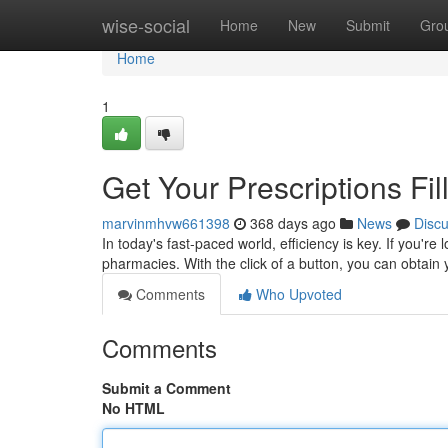
Home
wise-social
Home
New
Submit
Gro
Home
1
Get Your Prescriptions Fil
marvinmhvw661398
368 days ago
News
Disc
In today's fast-paced world, efficiency is key. If you're 
pharmacies. With the click of a button, you can obtai
Comments
Who Upvoted
Comments
Submit a Comment
No HTML