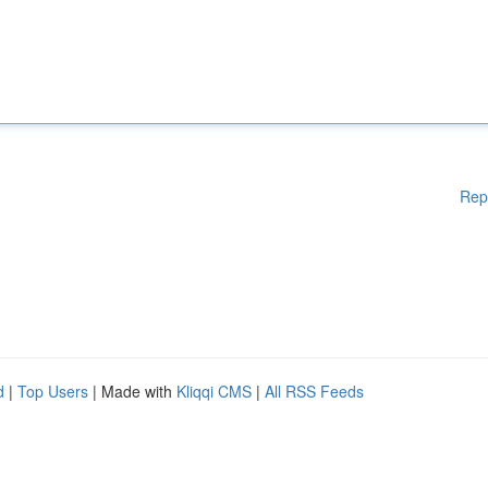
Rep
d
|
Top Users
| Made with
Kliqqi CMS
|
All RSS Feeds