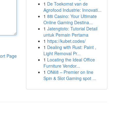
1
De Toekomst van de
Agrofood Industrie: Innovati...
1
88i Casino: Your Ultimate
Online Gaming Destina...
1
Jatengtoto: Tutorial Detail
untuk Pemain Pertama
1
https://kubet.codes/
1
Dealing with Rust: Paint ,
Light Removal Pr...
ort Page
1
Locating the Ideal Office
Furniture Vendor...
1
ON68 – Premier on line
Spin & Slot Gaming spot ...