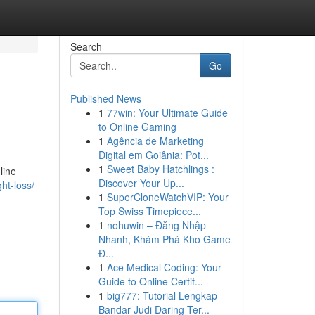
Search
Go
Published News
1
77win: Your Ultimate Guide
to Online Gaming
1
Agência de Marketing
Digital em Goiânia: Pot...
1
Sweet Baby Hatchlings :
line
Discover Your Up...
ht-loss/
1
SuperCloneWatchVIP: Your
Top Swiss Timepiece...
1
nohuwin – Đăng Nhập
Nhanh, Khám Phá Kho Game
Đ...
1
Ace Medical Coding: Your
Guide to Online Certif...
1
big777: Tutorial Lengkap
Bandar Judi Daring Ter...