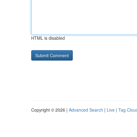
HTML is disabled
Copyright © 2026 |
Advanced Search
|
Live
|
Tag Clou