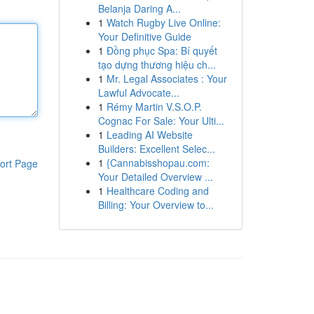
Belanja Daring A...
1
Watch Rugby Live Online:
Your Definitive Guide
1
Đồng phục Spa: Bí quyết
tạo dựng thương hiệu ch...
1
Mr. Legal Associates : Your
Lawful Advocate...
1
Rémy Martin V.S.O.P.
Cognac For Sale: Your Ulti...
1
Leading AI Website
Builders: Excellent Selec...
1
{Cannabisshopau.com:
ort Page
Your Detailed Overview ...
1
Healthcare Coding and
Billing: Your Overview to...