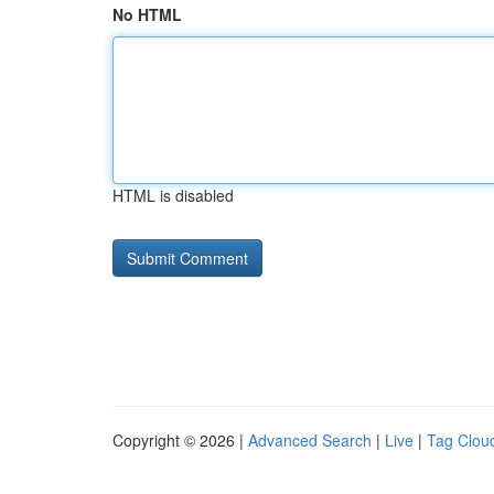
No HTML
HTML is disabled
Copyright © 2026 |
Advanced Search
|
Live
|
Tag Clou