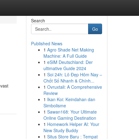
Search
Go
Published News
1
Agro Shade Net Making
Machine: A Full Guide
1
eSIM Deutschland: Der
ultimative Guide 2024
1
Soi 24h: Lô Đẹp Hôm Nay –
Chốt Số Nhanh & Chính...
 vast
1
Ovruxtali: A Comprehensive
Review
1
Ikan Koi: Keindahan dan
Simbolisme
1
Sawan168: Your Ultimate
Online Gaming Destination
1
Homework Helper AI: Your
New Study Buddy
1
Situs Store Baru : Tempat