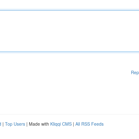
Rep
d
|
Top Users
| Made with
Kliqqi CMS
|
All RSS Feeds