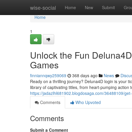
Home
wise-social
Home
New
Submit
Gro
Home
1
Unlock the Fun Deluna4D 
Games
finniannqwy259069
368 days ago
News
Discu
Ready on a thrilling journey? Deluna4D login is your ti
library of captivating titles, from heart-pumping actio
https://jadazlhl681902.blogdosaga.com/36488109/get-
Comments
Who Upvoted
Comments
Submit a Comment