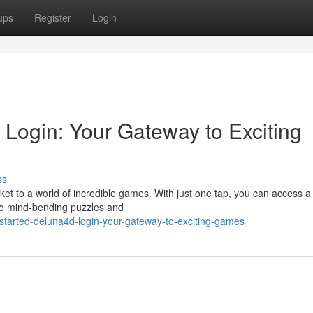
ups
Register
Login
Login: Your Gateway to Exciting
ss
cket to a world of incredible games. With just one tap, you can access a
n to mind-bending puzzles and
started-deluna4d-login-your-gateway-to-exciting-games