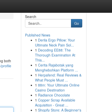
Search
Go
Published News
1
Derila Ergo Pillow: Your
Ultimate Neck Pain Sol...
1
Decoding EE88: The
Thorough Examination At
This...
ng both
1
Cerita Rajabotak yang
/profile
Menghebohkan Platform ...
1
Herpafend: Real Reviews &
What People Must ...
1
88m: Your Ultimate Online
Casino Destination
1
Radiance Chocolate
1
Copper Scrap Available
Acquisition - Great ...
1
Shopify Store: A Beginner's