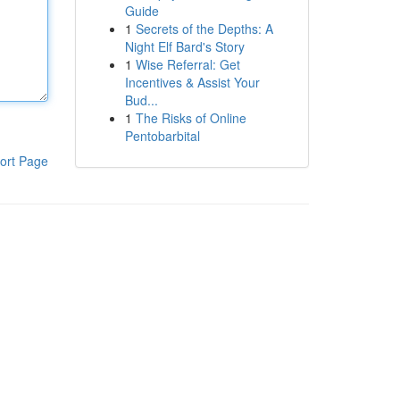
Guide
1
Secrets of the Depths: A
Night Elf Bard's Story
1
Wise Referral: Get
Incentives & Assist Your
Bud...
1
The Risks of Online
Pentobarbital
ort Page