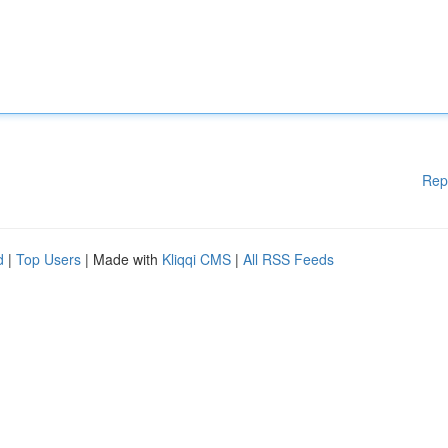
Rep
d
|
Top Users
| Made with
Kliqqi CMS
|
All RSS Feeds