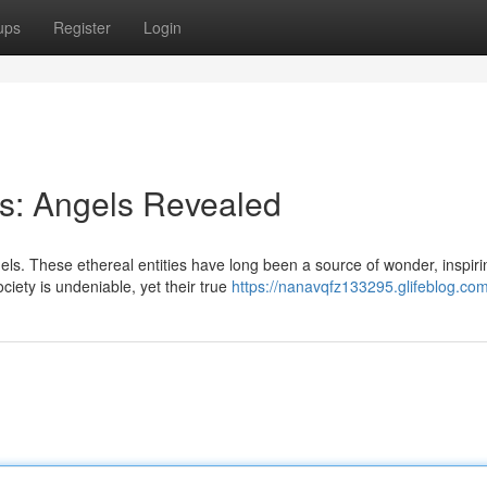
ups
Register
Login
ts: Angels Revealed
ls. These ethereal entities have long been a source of wonder, inspiri
iety is undeniable, yet their true
https://nanavqfz133295.glifeblog.com