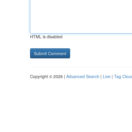
HTML is disabled
Copyright © 2026 |
Advanced Search
|
Live
|
Tag Clou