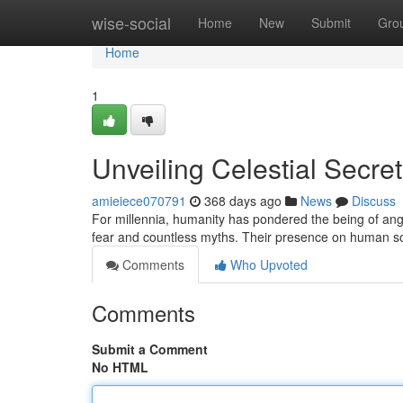
Home
wise-social
Home
New
Submit
Gro
Home
1
Unveiling Celestial Secre
amieiece070791
368 days ago
News
Discuss
For millennia, humanity has pondered the being of ange
fear and countless myths. Their presence on human soc
Comments
Who Upvoted
Comments
Submit a Comment
No HTML