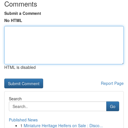
Comments
Submit a Comment
No HTML
HTML is disabled
Report Page
Search
Go
Published News
1
Miniature Heritage Heifers on Sale : Disco...