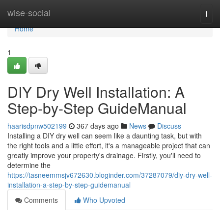
Home
wise-social
Togg
navi
Home
1
DIY Dry Well Installation: A
Step-by-Step GuideManual
haarisdpnw502199
367 days ago
News
Discuss
Installing a DIY dry well can seem like a daunting task, but with
the right tools and a little effort, it's a manageable project that can
greatly improve your property's drainage. Firstly, you'll need to
determine the
https://tasneemmsjv672630.bloginder.com/37287079/diy-dry-well-
installation-a-step-by-step-guidemanual
Comments
Who Upvoted