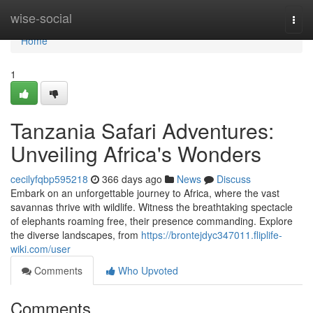
Home
wise-social
Togg
navi
Home
1
Tanzania Safari Adventures:
Unveiling Africa's Wonders
cecilyfqbp595218
366 days ago
News
Discuss
Embark on an unforgettable journey to Africa, where the vast
savannas thrive with wildlife. Witness the breathtaking spectacle
of elephants roaming free, their presence commanding. Explore
the diverse landscapes, from
https://brontejdyc347011.fliplife-
wiki.com/user
Comments
Who Upvoted
Comments