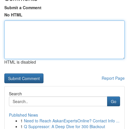
Submit a Comment
No HTML
HTML is disabled
Report Page
Search
Go
Published News
1
Need to Reach AskanExpertsOnline? Contact Info ...
1
Q Suppressor: A Deep Dive for 300 Blackout