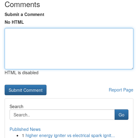
Comments
Submit a Comment
No HTML
HTML is disabled
Report Page
Search
Go
Published News
1
higher energy igniter vs electrical spark ignit...