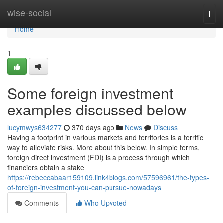
Home
wise-social
Togg
navi
Home
1
Some foreign investment
examples discussed below
lucymwys634277
370 days ago
News
Discuss
Having a footprint in various markets and territories is a terrific
way to alleviate risks. More about this below. In simple terms,
foreign direct investment (FDI) is a process through which
financiers obtain a stake
https://rebeccabaar159109.link4blogs.com/57596961/the-types-
of-foreign-investment-you-can-pursue-nowadays
Comments
Who Upvoted