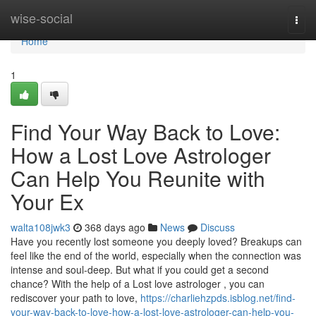
Home
wise-social
Togg
navi
Home
1
Find Your Way Back to Love:
How a Lost Love Astrologer
Can Help You Reunite with
Your Ex
walta108jwk3
368 days ago
News
Discuss
Have you recently lost someone you deeply loved? Breakups can
feel like the end of the world, especially when the connection was
intense and soul-deep. But what if you could get a second
chance? With the help of a Lost love astrologer , you can
rediscover your path to love,
https://charliehzpds.isblog.net/find-
your-way-back-to-love-how-a-lost-love-astrologer-can-help-you-