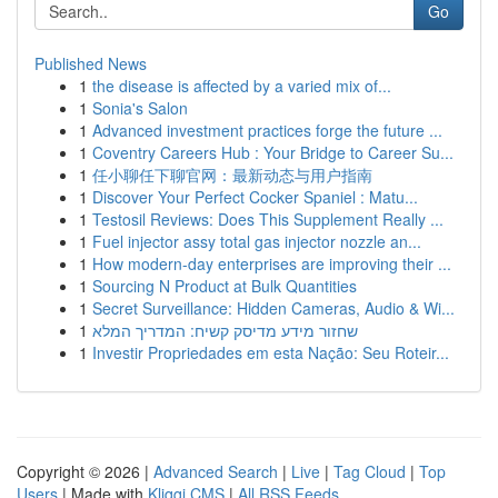
Go
Published News
1
the disease is affected by a varied mix of...
1
Sonia's Salon
1
Advanced investment practices forge the future ...
1
Coventry Careers Hub : Your Bridge to Career Su...
1
任小聊任下聊官网：最新动态与用户指南
1
Discover Your Perfect Cocker Spaniel : Matu...
1
Testosil Reviews: Does This Supplement Really ...
1
Fuel injector assy total gas injector nozzle an...
1
How modern-day enterprises are improving their ...
1
Sourcing N Product at Bulk Quantities
1
Secret Surveillance: Hidden Cameras, Audio & Wi...
1
שחזור מידע מדיסק קשיח: המדריך המלא
1
Investir Propriedades em esta Nação: Seu Roteir...
Copyright © 2026 |
Advanced Search
|
Live
|
Tag Cloud
|
Top
Users
| Made with
Kliqqi CMS
|
All RSS Feeds