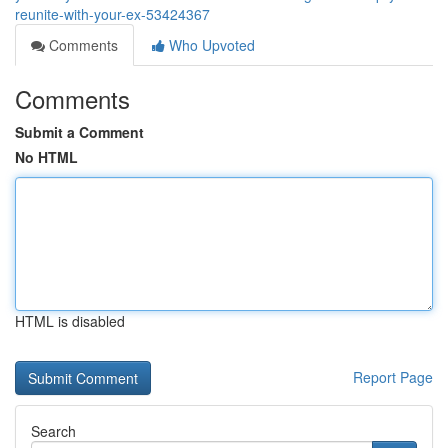
reunite-with-your-ex-53424367
Comments
Who Upvoted
Comments
Submit a Comment
No HTML
HTML is disabled
Report Page
Search