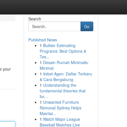
Search
Go
Published News
1
Builder Estimating
Programs: Best Options &
Tes...
1
Desain Rumah Minimalis:
Minimal
e your
1
9xbet Agen: Daftar Terbaru
& Cara Bergabung
1
Understanding the
fundamental theories that
for...
1
Unwanted Furniture
Removal Sydney Helps
Maintai...
1
Watch Major League
Baseball Matches Live