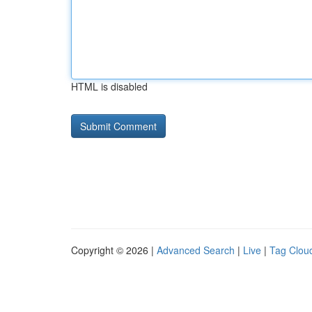
HTML is disabled
Copyright © 2026 |
Advanced Search
|
Live
|
Tag Clou