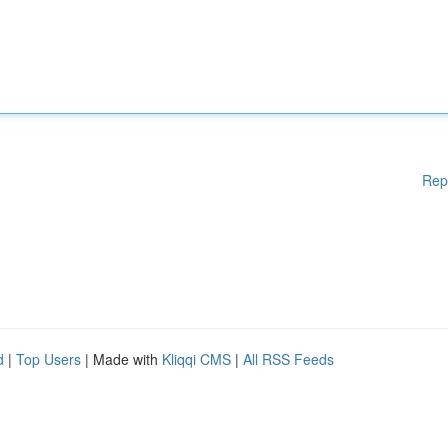
Rep
d
|
Top Users
| Made with
Kliqqi CMS
|
All RSS Feeds