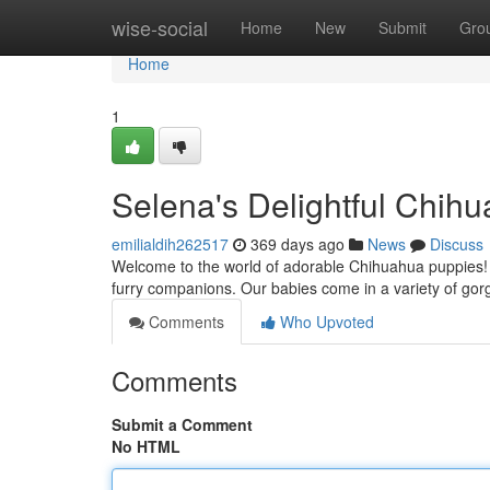
Home
wise-social
Home
New
Submit
Gro
Home
1
Selena's Delightful Chih
emilialdih262517
369 days ago
News
Discuss
Welcome to the world of adorable Chihuahua puppies! 
furry companions. Our babies come in a variety of gor
Comments
Who Upvoted
Comments
Submit a Comment
No HTML