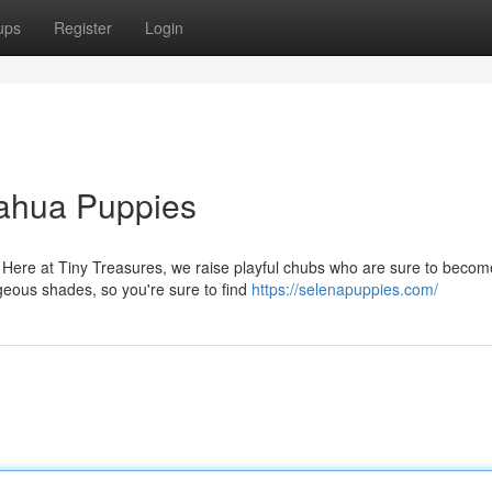
ups
Register
Login
uahua Puppies
Here at Tiny Treasures, we raise playful chubs who are sure to becom
geous shades, so you're sure to find
https://selenapuppies.com/