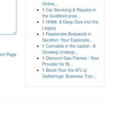
Online...
1
Car Servicing & Repairs in
the Guildford area...
1
HH88: A Deep Dive into the
Legacy
1
Passionate Bodywork in
Sandton: Your Exploratio...
1
Cannabis in the capital : A
Growing Undergr...
ort Page
1
Discount Gas Flames : Your
Provider for Bi...
1
Boost Your the ATL's}
Gatherings: Business Tran...