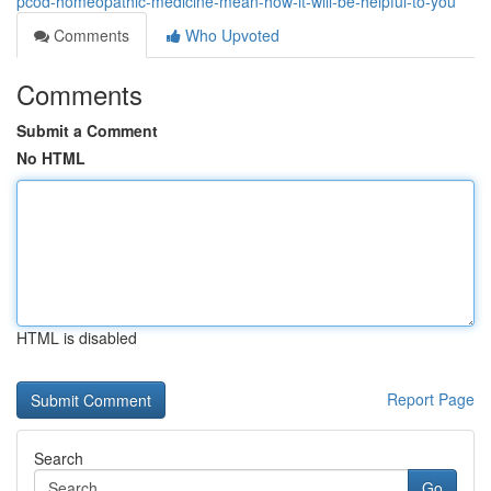
pcod-homeopathic-medicine-mean-how-it-will-be-helpful-to-you
Comments
Who Upvoted
Comments
Submit a Comment
No HTML
HTML is disabled
Report Page
Search
Go