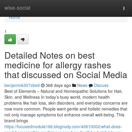
Home
wise-social
Togg
navi
Home
1
Detailed Notes on best
medicine for allergy rashes
that discussed on Social Media
benjamink307xbe9
368 days ago
News
Discuss
Best of Elements – Natural and Homeopathic Solutions for Hair,
Skin, and Wellness In today’s busy world, modern health
problems like hair loss, skin disorders, and everyday concerns are
now more common. People want gentle and holistic remedies that
not only manage symptoms but enhance overall well-being. This
brand brings
https://focusedmodule166.blognody.com/40610002/what-does-