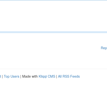
Rep
d
|
Top Users
| Made with
Kliqqi CMS
|
All RSS Feeds