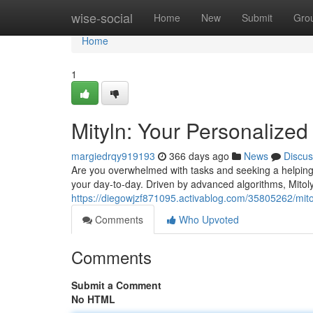
Home
wise-social
Home
New
Submit
Gro
Home
1
Mityln: Your Personalized 
margiedrqy919193
366 days ago
News
Discus
Are you overwhelmed with tasks and seeking a helping
your day-to-day. Driven by advanced algorithms, Mitol
https://diegowjzf871095.activablog.com/35805262/mitol
Comments
Who Upvoted
Comments
Submit a Comment
No HTML