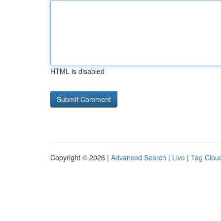
HTML is disabled
Copyright © 2026 |
Advanced Search
|
Live
|
Tag Clou