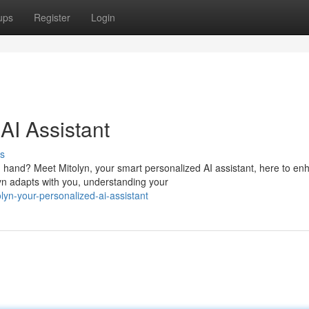
ups
Register
Login
AI Assistant
s
 hand? Meet Mitolyn, your smart personalized AI assistant, here to en
yn adapts with you, understanding your
yn-your-personalized-ai-assistant