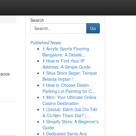
Search
Go
Published News
1
Acrylic Sports Flooring
Bangalore: A Detaile...
1
How to Find Your IP
Address: A Simple Guide
1
Situs Store Segar: Tempat
hance
Belanja Impian !
1
How to Choose Destin
Parking Lot Painting for C...
1
88m: Your Ultimate Online
Casino Destination
1
{24club: Đánh Giá Chi Tiết
& Có Nên Tham Gia? |...
1
Shopify Store: A Beginner's
Guide
1
Dedicated Santa Ana