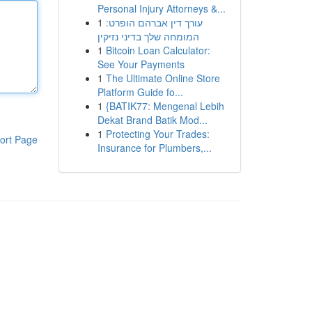
Personal Injury Attorneys &...
1
עורך דין אברהם הופרט:
המומחה שלך בדיני נזיקין
1
Bitcoin Loan Calculator:
See Your Payments
1
The Ultimate Online Store
Platform Guide fo...
1
{BATIK77: Mengenal Lebih
Dekat Brand Batik Mod...
1
Protecting Your Trades:
ort Page
Insurance for Plumbers,...