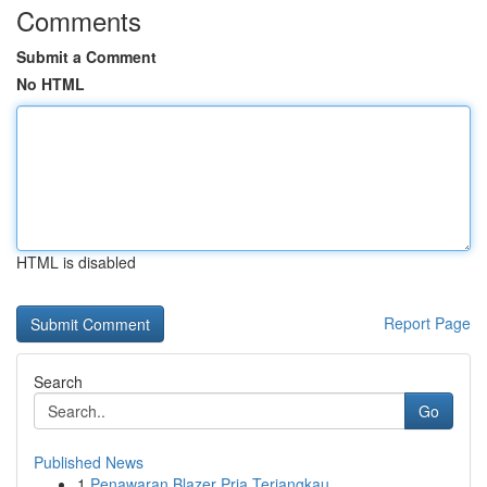
Comments
Submit a Comment
No HTML
HTML is disabled
Report Page
Search
Go
Published News
1
Penawaran Blazer Pria Terjangkau