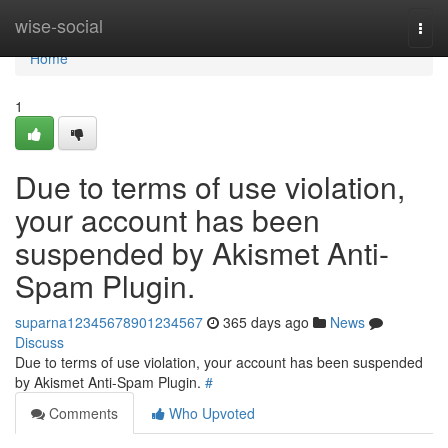
Home
wise-social
Togg
navi
Home
1
Due to terms of use violation,
your account has been
suspended by Akismet Anti-
Spam Plugin.
suparna12345678901234567
365 days ago
News
Discuss
Due to terms of use violation, your account has been suspended
by Akismet Anti-Spam Plugin.
#
Comments
Who Upvoted