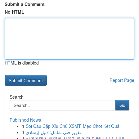
Submit a Comment
No HTML
HTML is disabled
Report Page
Search
Go
Published News
1
Soi Cầu Cặp Xỉu Chủ XSMT: Mẹo Chốt Kết Quả
1
تقرير فني شامل: دليل إرشادي
1
성인콘텐츠 플랫폼 사용자를 위한 인터넷 방송 방법