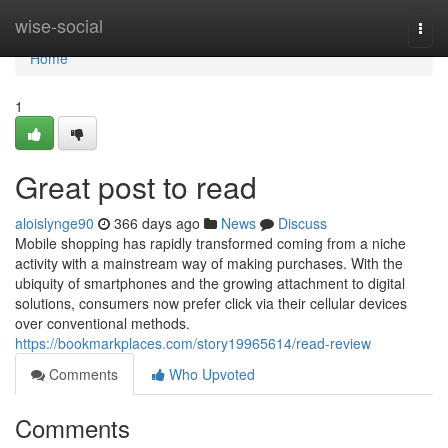
Home
wise-social
Togg
navi
Home
1
Great post to read
aloislynge90
366 days ago
News
Discuss
Mobile shopping has rapidly transformed coming from a niche
activity with a mainstream way of making purchases. With the
ubiquity of smartphones and the growing attachment to digital
solutions, consumers now prefer click via their cellular devices
over conventional methods.
https://bookmarkplaces.com/story19965614/read-review
Comments
Who Upvoted
Comments