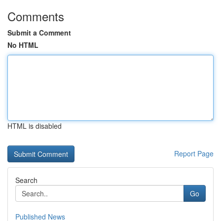
Comments
Submit a Comment
No HTML
HTML is disabled
Report Page
Search
Go
Published News