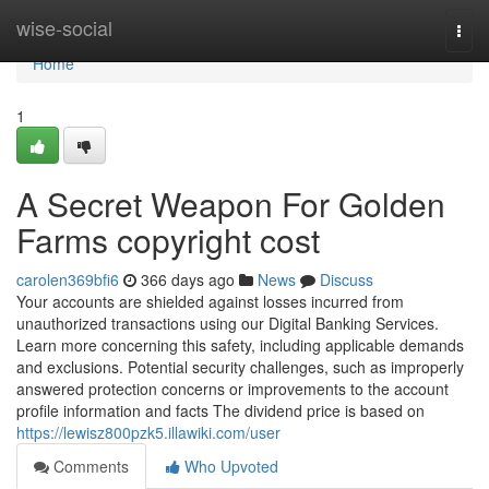
Home
wise-social
Togg
navi
Home
1
A Secret Weapon For Golden
Farms copyright cost
carolen369bfi6
366 days ago
News
Discuss
Your accounts are shielded against losses incurred from
unauthorized transactions using our Digital Banking Services.
Learn more concerning this safety, including applicable demands
and exclusions. Potential security challenges, such as improperly
answered protection concerns or improvements to the account
profile information and facts The dividend price is based on
https://lewisz800pzk5.illawiki.com/user
Comments
Who Upvoted