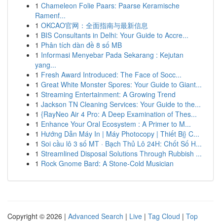
1
Chameleon Folie Paars: Paarse Keramische
Ramenf...
1
OKCAO官网：全面指南与最新信息
1
BIS Consultants in Delhi: Your Guide to Accre...
1
Phân tích dàn đề 8 số MB
1
Informasi Menyebar Pada Sekarang : Kejutan
yang...
1
Fresh Award Introduced: The Face of Socc...
1
Great White Monster Spores: Your Guide to Giant...
1
Streaming Entertainment: A Growing Trend
1
Jackson TN Cleaning Services: Your Guide to the...
1
{RayNeo Air 4 Pro: A Deep Examination of Thes...
1
Enhance Your Oral Ecosystem : A Primer to M...
1
Hướng Dẫn Máy In | Máy Photocopy | Thiết Bị} C...
1
Soi cầu lô 3 số MT · Bạch Thủ Lô 24H: Chốt Số H...
1
Streamlined Disposal Solutions Through Rubbish ...
1
Rock Gnome Bard: A Stone-Cold Musician
Copyright © 2026 |
Advanced Search
|
Live
|
Tag Cloud
|
Top