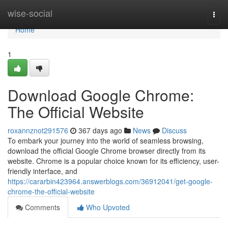
Home
wise-social
Togg
navi
Home
1
Download Google Chrome:
The Official Website
roxannznot291576
367 days ago
News
Discuss
To embark your journey into the world of seamless browsing,
download the official Google Chrome browser directly from its
website. Chrome is a popular choice known for its efficiency, user-
friendly interface, and
https://cararbin423964.answerblogs.com/36912041/get-google-
chrome-the-official-website
Comments
Who Upvoted