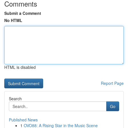
Comments
Submit a Comment
No HTML
HTML is disabled
Report Page
Search
Go
Published News
1
OVO88: A Rising Star in the Music Scene