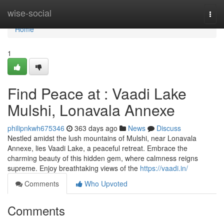
Home
wise-social
Togg
navi
Home
1
Find Peace at : Vaadi Lake
Mulshi, Lonavala Annexe
philipnkwh675346
363 days ago
News
Discuss
Nestled amidst the lush mountains of Mulshi, near Lonavala
Annexe, lies Vaadi Lake, a peaceful retreat. Embrace the
charming beauty of this hidden gem, where calmness reigns
supreme. Enjoy breathtaking views of the
https://vaadi.in/
Comments
Who Upvoted
Comments