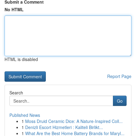
Submit a Comment
No HTML
HTML is disabled
Report Page
Search
Go
Published News
1
Moss Druid Ceramic Dice: A Nature-Inspired Coll...
1
Denizli Escort Hizmetleri : Kaliteli Birlikt...
1
What Are the Best Home Battery Brands for Maryl...