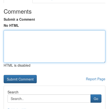
Comments
Submit a Comment
No HTML
HTML is disabled
Report Page
Search
Go