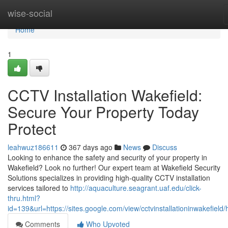
Home
wise-social
Home
1
CCTV Installation Wakefield:
Secure Your Property Today
Protect
leahwuz186611
367 days ago
News
Discuss
Looking to enhance the safety and security of your property in
Wakefield? Look no further! Our expert team at Wakefield Security
Solutions specializes in providing high-quality CCTV installation
services tailored to
http://aquaculture.seagrant.uaf.edu/click-
thru.html?
id=139&url=https://sites.google.com/view/cctvinstallationinwakefield
Comments
Who Upvoted