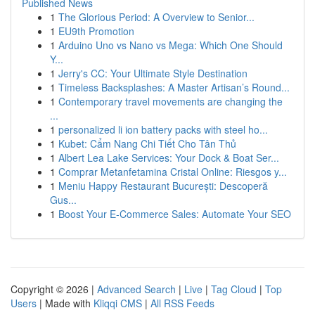
Published News
1
The Glorious Period: A Overview to Senior...
1
EU9th Promotion
1
Arduino Uno vs Nano vs Mega: Which One Should
Y...
1
Jerry's CC: Your Ultimate Style Destination
1
Timeless Backsplashes: A Master Artisan’s Round...
1
Contemporary travel movements are changing the
...
1
personalized li ion battery packs with steel ho...
1
Kubet: Cẩm Nang Chi Tiết Cho Tân Thủ
1
Albert Lea Lake Services: Your Dock & Boat Ser...
1
Comprar Metanfetamina Cristal Online: Riesgos y...
1
Meniu Happy Restaurant București: Descoperă
Gus...
1
Boost Your E-Commerce Sales: Automate Your SEO
Copyright © 2026 |
Advanced Search
|
Live
|
Tag Cloud
|
Top
Users
| Made with
Kliqqi CMS
|
All RSS Feeds