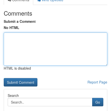
Comments
Submit a Comment
No HTML
HTML is disabled
Report Page
Search
Go