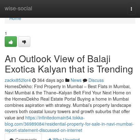
Home
wise-social
Togg
navi
Home
1
An Outlook View of Balaji
Exotica Kalyan​ that is Trending
zackx852lor4
364 days ago
News
Discuss
HomesDekho: Find Property in Mumbai – Best Flats in Mumbai,
Navi Mumbai & the Thane–Kalyan Belt Find Your Next Home on
the HomesDekho Real Estate Portal Buying a home in Mumbai
combines aspiration with strategy. Mumbai’s property landscape
covers both coastal luxury towers and growth suburbs that offer
value and
https://infinitedomain54.tokka-
blog.com/36989084/residential-property-for-sale-in-navi-mumbai-
report-statement-discussed-on-internet
Comments
Who Upvoted