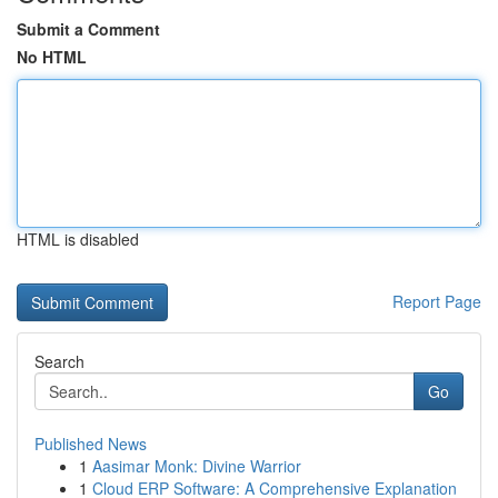
Submit a Comment
No HTML
HTML is disabled
Report Page
Search
Go
Published News
1
Aasimar Monk: Divine Warrior
1
Cloud ERP Software: A Comprehensive Explanation