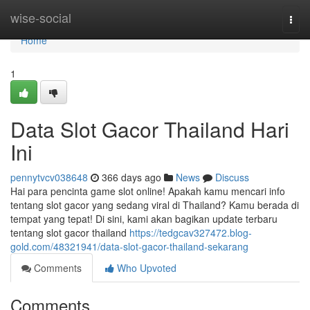
Home
wise-social
Togg
navi
Home
1
Data Slot Gacor Thailand Hari
Ini
pennytvcv038648
366 days ago
News
Discuss
Hai para pencinta game slot online! Apakah kamu mencari info
tentang slot gacor yang sedang viral di Thailand? Kamu berada di
tempat yang tepat! Di sini, kami akan bagikan update terbaru
tentang slot gacor thailand
https://tedgcav327472.blog-
gold.com/48321941/data-slot-gacor-thailand-sekarang
Comments
Who Upvoted
Comments