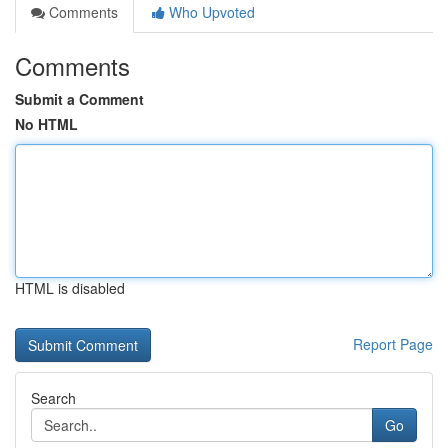
Comments
Who Upvoted
Comments
Submit a Comment
No HTML
HTML is disabled
Report Page
Search
Go