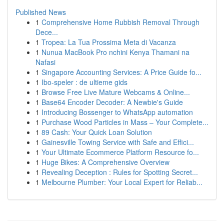
Published News
1
Comprehensive Home Rubbish Removal Through
Dece...
1
Tropea: La Tua Prossima Meta di Vacanza
1
Nunua MacBook Pro nchini Kenya Thamani na
Nafasi
1
Singapore Accounting Services: A Price Guide fo...
1
Ibo-speler : de ultieme gids
1
Browse Free Live Mature Webcams & Online...
1
Base64 Encoder Decoder: A Newbie's Guide
1
Introducing Bossenger to WhatsApp automation
1
Purchase Wood Particles in Mass – Your Complete...
1
89 Cash: Your Quick Loan Solution
1
Gainesville Towing Service with Safe and Effici...
1
Your Ultimate Ecommerce Platform Resource fo...
1
Huge Bikes: A Comprehensive Overview
1
Revealing Deception : Rules for Spotting Secret...
1
Melbourne Plumber: Your Local Expert for Reliab...