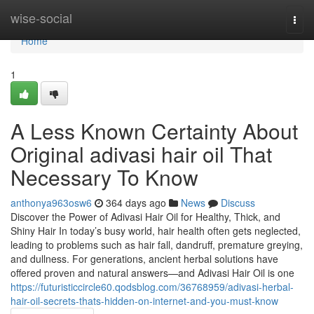
Home
wise-social
Togg
navi
Home
1
A Less Known Certainty About
Original adivasi hair oil That
Necessary To Know
anthonya963osw6
364 days ago
News
Discuss
Discover the Power of Adivasi Hair Oil for Healthy, Thick, and
Shiny Hair In today’s busy world, hair health often gets neglected,
leading to problems such as hair fall, dandruff, premature greying,
and dullness. For generations, ancient herbal solutions have
offered proven and natural answers—and Adivasi Hair Oil is one
https://futuristiccircle60.qodsblog.com/36768959/adivasi-herbal-
hair-oil-secrets-thats-hidden-on-internet-and-you-must-know