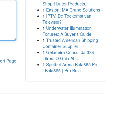
Shop Hunter Products...
1
Easton, MA Crane Solutions
1
IPTV: De Toekomst van
Televisie?
1
Underwater Illumination
Fixtures: A Buyer's Guide
1
Trusted American Shipping
Container Supplier
1
Geladeira Consul da 334
Litros: O Guia Ab...
ort Page
1
Spotbet Arena Bola365 Pro
| Bola365 | Pro Bola...