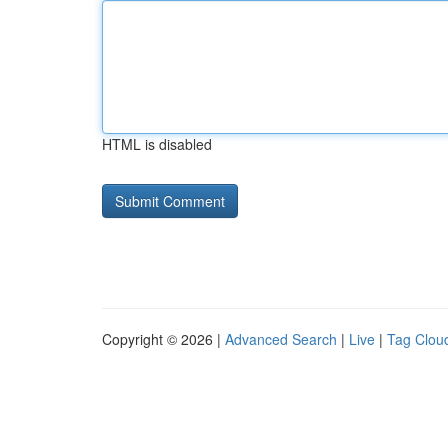
HTML is disabled
Copyright © 2026 |
Advanced Search
|
Live
|
Tag Clou