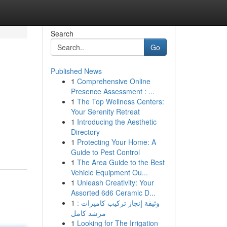
Search
Go
Published News
1
Comprehensive Online
Presence Assessment : ...
1
The Top Wellness Centers:
Your Serenity Retreat
1
Introducing the Aesthetic
Directory
1
Protecting Your Home: A
Guide to Pest Control
1
The Area Guide to the Best
Vehicle Equipment Ou...
1
Unleash Creativity: Your
Assorted 6d6 Ceramic D...
1
وثيقة إنجاز تركيب كاميرات :
مرشد كامل
1
Looking for The Irrigation