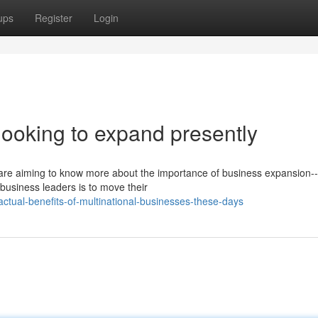
ups
Register
Login
 looking to expand presently
 are aiming to know more about the importance of business expansion--
 business leaders is to move their
tual-benefits-of-multinational-businesses-these-days