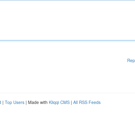
Rep
d
|
Top Users
| Made with
Kliqqi CMS
|
All RSS Feeds