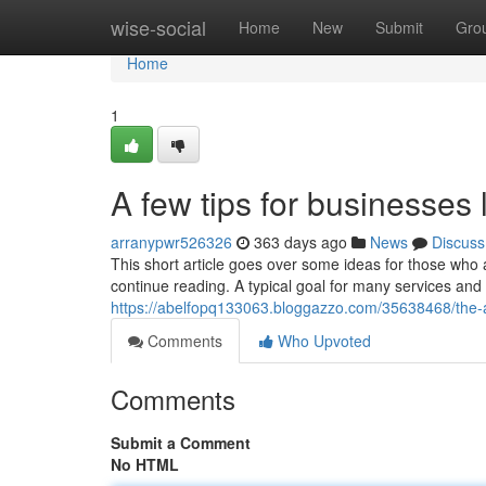
Home
wise-social
Home
New
Submit
Gro
Home
1
A few tips for businesses
arranypwr526326
363 days ago
News
Discuss
This short article goes over some ideas for those who
continue reading. A typical goal for many services and
https://abelfopq133063.bloggazzo.com/35638468/the-ac
Comments
Who Upvoted
Comments
Submit a Comment
No HTML