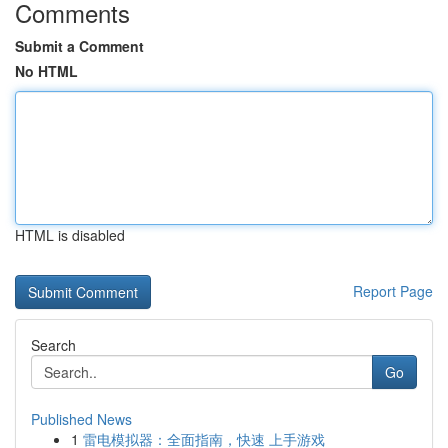
Comments
Submit a Comment
No HTML
HTML is disabled
Report Page
Search
Go
Published News
1
雷电模拟器：全面指南，快速 上手游戏