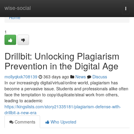
Home
wise-social
Togg
navi
Home
1
Drillbit: Unlocking Plagiarism
Prevention in the Digital Age
mollyqkxk708139
363 days ago
News
Discuss
In our increasingly digital/virtual/online world, plagiarism has
become a pervasive issue. Students and professionals alike often
face the temptation to copy/duplicate/steal work from others,
leading to academic
https://kingslists.com/story21335181/plagiarism-defense-with-
drillbit-a-new-era
Comments
Who Upvoted