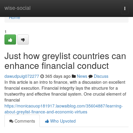
Home
wise-social
Togg
navi
Home
1
Just how greylist countries can
enhance financial conduct
dawudpuig072277
365 days ago
News
Discuss
In this article is an intro to finance, with a discussion on excellent
financial execution. Financial integrity lays the structure for a
trustworthy and effective financial system. One crucial element of
financial
https://monicaouop181917.laowaiblog.com/35604887/learning-
about-greylist-finance-and-economic-virtues
Comments
Who Upvoted