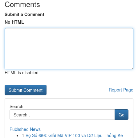
Comments
Submit a Comment
No HTML
HTML is disabled
Report Page
Search
Go
Published News
1
Bộ Số 666: Giải Mã VIP 100 và Dữ Liệu Thống Kê