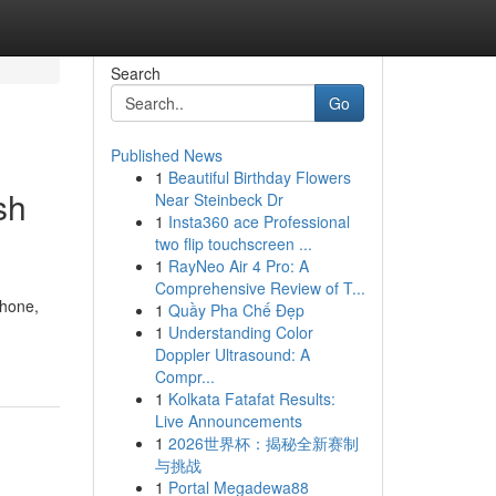
Search
Go
Published News
1
Beautiful Birthday Flowers
sh
Near Steinbeck Dr
1
Insta360 ace Professional
two flip touchscreen ...
1
RayNeo Air 4 Pro: A
Comprehensive Review of T...
Phone,
1
Quầy Pha Chế Đẹp
1
Understanding Color
Doppler Ultrasound: A
Compr...
1
Kolkata Fatafat Results:
Live Announcements
1
2026世界杯：揭秘全新赛制
与挑战
1
Portal Megadewa88