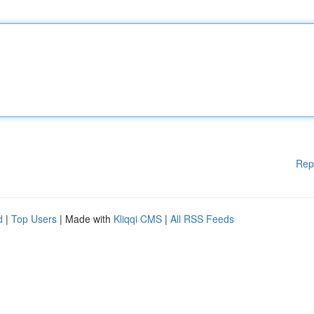
Rep
d
|
Top Users
| Made with
Kliqqi CMS
|
All RSS Feeds