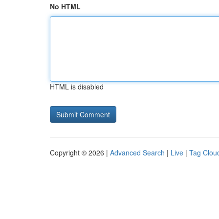
No HTML
HTML is disabled
Copyright © 2026 |
Advanced Search
|
Live
|
Tag Clou