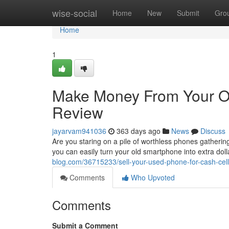
Home
wise-social
Home
New
Submit
Gro
Home
1
Make Money From Your O
Review
jayarvam941036
363 days ago
News
Discuss
Are you staring on a pile of worthless phones gatheri
you can easily turn your old smartphone into extra dolla
blog.com/36715233/sell-your-used-phone-for-cash-cel
Comments
Who Upvoted
Comments
Submit a Comment