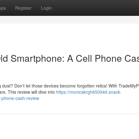
ups
Register
Login
ld Smartphone: A Cell Phone Ca
ng dust? Don't let those devices become forgotten relics! With TradeMy
rs. This review will dive into
https://monicakrgh650946.snack-
l-phone-cash-review