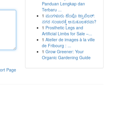
Panduan Lengkap dan
Terbaru ...
1
ಮಂಗಳೂರು ಟೆಂಪೊ ಟ್ರಾವೆಲರ್:
ನಗರ ಸಂಚಾರಕ್ಕೆ ಅನುಕೂಲಕರವಾ?
1
Prosthetic Legs and
Artificial Limbs for Sale –...
1
Atelier de images à la ville
de Fribourg : ...
1
Grow Greener: Your
Organic Gardening Guide
ort Page