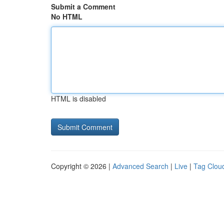
Submit a Comment
No HTML
HTML is disabled
Copyright © 2026 |
Advanced Search
|
Live
|
Tag Clou