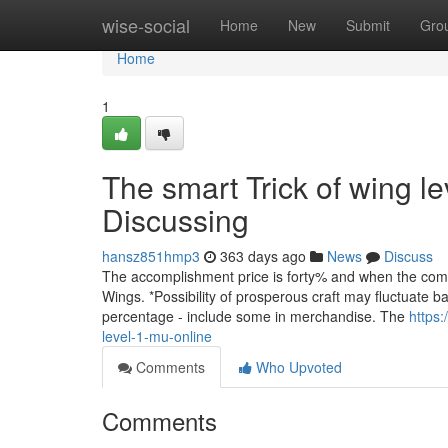
Home
wise-social
Home
New
Submit
Gro
Home
1
The smart Trick of wing l
Discussing
hansz851hmp3
363 days ago
News
Discuss
The accomplishment price is forty% and when the combin
Wings. *Possibility of prosperous craft may fluctuate
percentage - include some in merchandise. The
https:
level-1-mu-online
Comments
Who Upvoted
Comments