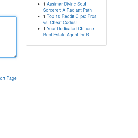
1
Aasimar Divine Soul
Sorcerer: A Radiant Path
1
Top 10 Reddit Clips: Pros
vs. Cheat Codes!
1
Your Dedicated Chinese
Real Estate Agent for R...
ort Page