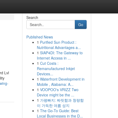
Search
Go
Published News
1
Purified Sun Product :
Nutritional Advantages a...
1
SIAP4DI: The Gateway to
Internet Access in ...
1
Cut Costs :
Remanufactured Inkjet
rd Lvl
Devices...
ity
1
Waterfront Development in
wing-
Mobile , Alabama: A...
1
VOOPOO's VRIZZ Two
Device might be the ...
1
가평빠지: 짜릿함과 청량함
이 가득한 여름 성지
1
The Go-To Guide: Best
Local Businesses in the D...