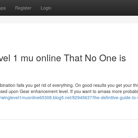
ups
Register
Login
evel 1 mu online That No One is
ation fails you get rid of everything. On good results you get your thi
 based upon Gear enhancement level. If you want to amass more probabil
//winglevel1muonline65308.blog5.net/82945637/the-definitive-guide-to-