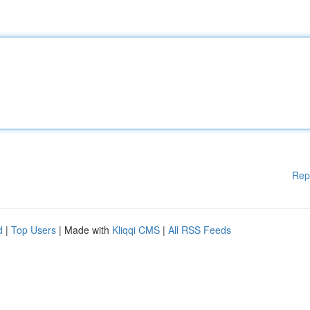
Rep
d
|
Top Users
| Made with
Kliqqi CMS
|
All RSS Feeds