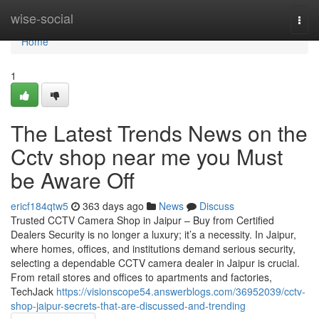
Home
wise-social
Togg
navi
Home
1
The Latest Trends News on the
Cctv shop near me you Must
be Aware Off
ericf184qtw5
363 days ago
News
Discuss
Trusted CCTV Camera Shop in Jaipur – Buy from Certified
Dealers Security is no longer a luxury; it’s a necessity. In Jaipur,
where homes, offices, and institutions demand serious security,
selecting a dependable CCTV camera dealer in Jaipur is crucial.
From retail stores and offices to apartments and factories,
TechJack
https://visionscope54.answerblogs.com/36952039/cctv-
shop-jaipur-secrets-that-are-discussed-and-trending