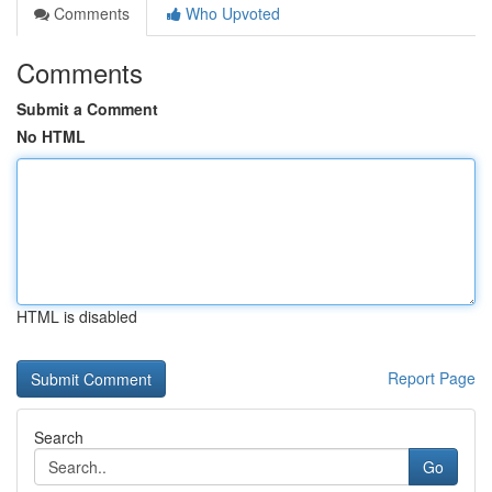
Comments
Who Upvoted
Comments
Submit a Comment
No HTML
HTML is disabled
Report Page
Search
Go