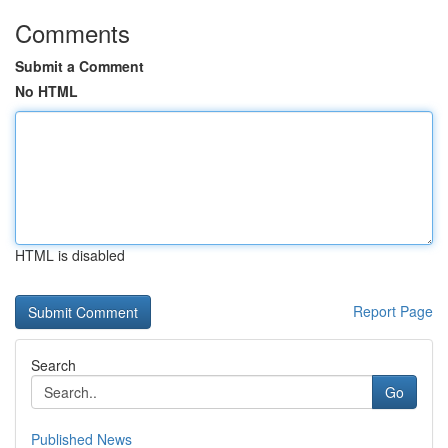
Comments
Submit a Comment
No HTML
HTML is disabled
Report Page
Search
Go
Published News