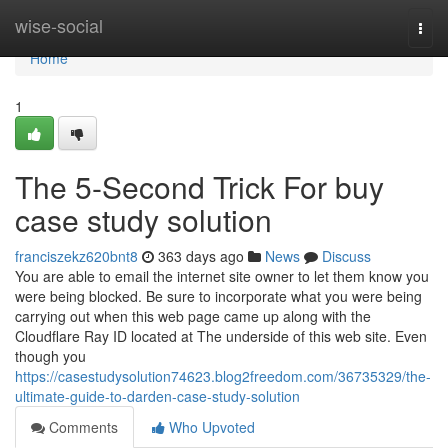
Home
wise-social
Togg
navi
Home
1
The 5-Second Trick For buy
case study solution
franciszekz620bnt8
363 days ago
News
Discuss
You are able to email the internet site owner to let them know you
were being blocked. Be sure to incorporate what you were being
carrying out when this web page came up along with the
Cloudflare Ray ID located at The underside of this web site. Even
though you
https://casestudysolution74623.blog2freedom.com/36735329/the-
ultimate-guide-to-darden-case-study-solution
Comments
Who Upvoted