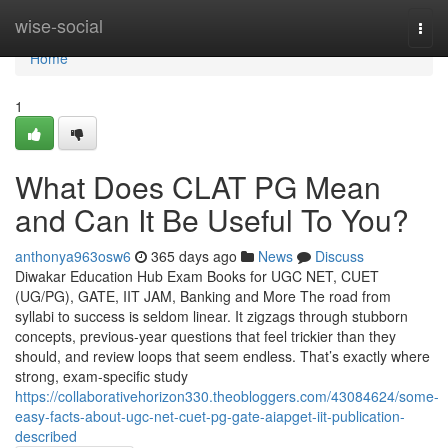
Home
wise-social
Togg
navi
Home
1
What Does CLAT PG Mean
and Can It Be Useful To You?
anthonya963osw6
365 days ago
News
Discuss
Diwakar Education Hub Exam Books for UGC NET, CUET
(UG/PG), GATE, IIT JAM, Banking and More The road from
syllabi to success is seldom linear. It zigzags through stubborn
concepts, previous-year questions that feel trickier than they
should, and review loops that seem endless. That’s exactly where
strong, exam-specific study
https://collaborativehorizon330.theobloggers.com/43084624/some-
easy-facts-about-ugc-net-cuet-pg-gate-aiapget-iit-publication-
described