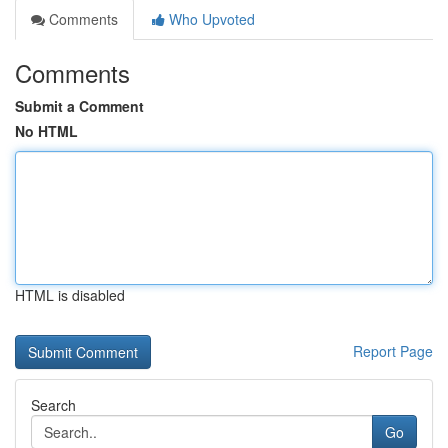
Comments
Who Upvoted
Comments
Submit a Comment
No HTML
HTML is disabled
Report Page
Search
Go