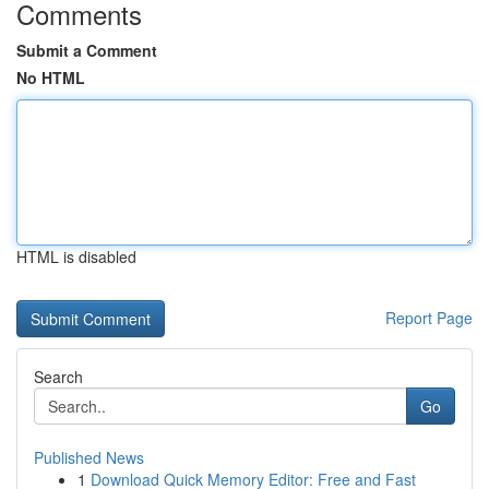
Comments
Submit a Comment
No HTML
HTML is disabled
Report Page
Search
Go
Published News
1
Download Quick Memory Editor: Free and Fast