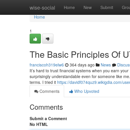
Home
wise-social
Home
New
Submit
Gro
Home
1
The Basic Principles Of 
franciscoh319elw6
364 days ago
News
Discus
It’s hard to trust financial systems when you earn your
surprisingly understandable even for someone like me.
terms. I tried it
https://davidf074quz9.wikigdia.com/use
Comments
Who Upvoted
Comments
Submit a Comment
No HTML