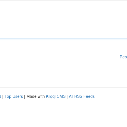
Rep
d
|
Top Users
| Made with
Kliqqi CMS
|
All RSS Feeds