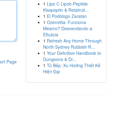
1
Lipo C Lipob-Peptide
Kisspeptin & Retatruti...
1
El Podólogo Zaratan
1
Ozenvitta: Funciona
Mesmo? Desvendando a
Eficácia
1
Refresh Any Home Through
North Sydney Rubbish R...
1
Your Definitive Handbook to
Dungeons & Dr...
ort Page
1
Tủ Bếp: Xu Hướng Thiết Kế
Hiện Đại