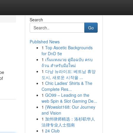
Search
Go
Published News
1
Top Ascetic Backgrounds
for DnD 5e
1
เริ่มแทงมวย คู่มือฉบับ ครบ
ถ้วน สำหรับมือใหม่
1
다낭 뉴라이프: 베트남 휴양
 be
도시, 새로운 시작을 ...
of
1
Chic Ladies' Shirts & The
Complete Res...
1
GO99 – Leading on the
web Spin & Slot Gaming De...
1
{Wowslot168: Our Journey
and Vision
1
加州律师精选：洛杉矶华人
法律专业人士指南
1
24 Club