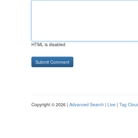
HTML is disabled
Copyright © 2026 |
Advanced Search
|
Live
|
Tag Clou