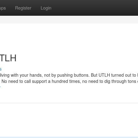
ups
Register
Login
UTLH
s
 living with your hands, not by pushing buttons. But UTLH turned out to
 No need to call support a hundred times, no need to dig through tons 
r