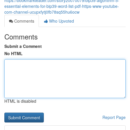
https://bookmarkleader.com/story20070079/bip39-algorithm-5-
essential-elements-for-bip39-word-list-pdf-https-www-youtube-
com-channel-ucupxfytj0fb78sq55hu6ocw
Comments
Who Upvoted
Comments
Submit a Comment
No HTML
HTML is disabled
Report Page