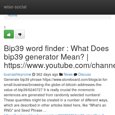
Home
wise-social
Home
1
Bip39 word finder : What Does
bip39 generator Mean? |
https://www.youtube.com/cha
busnashleyrcmw
362 days ago
News
Discuss
Generate bip39 phrase https://www.storeboard.com/blogs/ai-for-
small-business/browsing-the-globe-of-bitcoin-addresses-the-
value-of-bip39/6240727 It is really crucial the mnemonic
sentences are generated from randomly selected numbers!
These quantities might be created in a number of different ways,
which are described in other articles listed here, like "What's an
RNG" and Seed Phrase ...