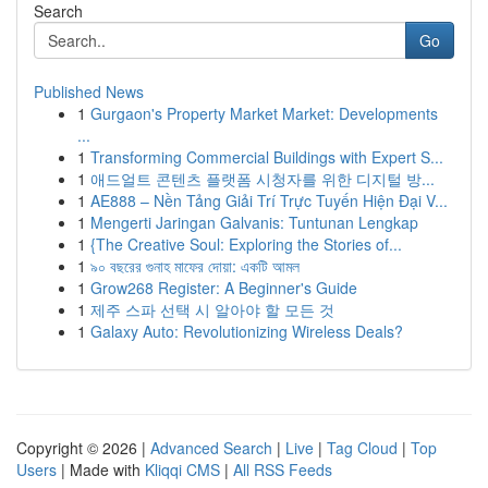
Search
Go
Published News
1
Gurgaon's Property Market Market: Developments
...
1
Transforming Commercial Buildings with Expert S...
1
애드얼트 콘텐츠 플랫폼 시청자를 위한 디지털 방...
1
AE888 – Nền Tảng Giải Trí Trực Tuyến Hiện Đại V...
1
Mengerti Jaringan Galvanis: Tuntunan Lengkap
1
{The Creative Soul: Exploring the Stories of...
1
৯০ বছরের গুনাহ মাফের দোয়া: একটি আমল
1
Grow268 Register: A Beginner's Guide
1
제주 스파 선택 시 알아야 할 모든 것
1
Galaxy Auto: Revolutionizing Wireless Deals?
Copyright © 2026 |
Advanced Search
|
Live
|
Tag Cloud
|
Top
Users
| Made with
Kliqqi CMS
|
All RSS Feeds