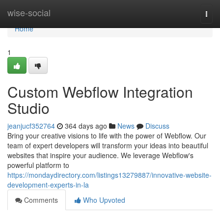
Home
wise-social
Togg
navi
Home
1
Custom Webflow Integration
Studio
jeanjucf352764
364 days ago
News
Discuss
Bring your creative visions to life with the power of Webflow. Our
team of expert developers will transform your ideas into beautiful
websites that inspire your audience. We leverage Webflow's
powerful platform to
https://mondaydirectory.com/listings13279887/innovative-website-
development-experts-in-la
Comments
Who Upvoted