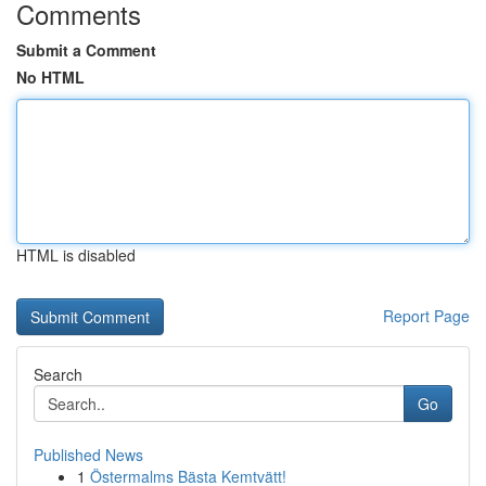
Comments
Submit a Comment
No HTML
HTML is disabled
Report Page
Search
Go
Published News
1
Östermalms Bästa Kemtvätt!