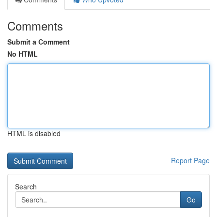
Comments
Submit a Comment
No HTML
HTML is disabled
Report Page
Search
Go