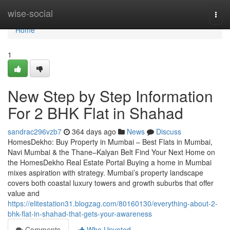
Home
wise-social
Togg
navi
Home
1
New Step by Step Information
For 2 BHK Flat in Shahad​
sandrac296vzb7
364 days ago
News
Discuss
HomesDekho: Buy Property in Mumbai – Best Flats in Mumbai,
Navi Mumbai & the Thane–Kalyan Belt Find Your Next Home on
the HomesDekho Real Estate Portal Buying a home in Mumbai
mixes aspiration with strategy. Mumbai’s property landscape
covers both coastal luxury towers and growth suburbs that offer
value and
https://elitestation31.blogzag.com/80160130/everything-about-2-
bhk-flat-in-shahad-that-gets-your-awareness
Comments
Who Upvoted