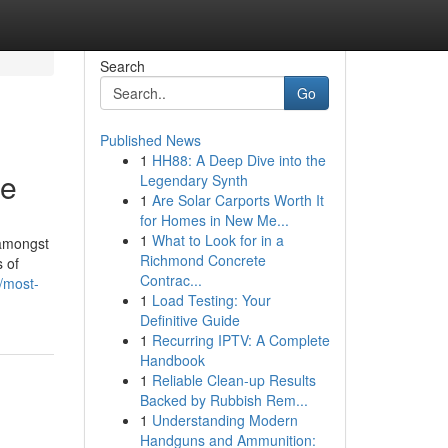
Search
Go
Published News
1
HH88: A Deep Dive into the
be
Legendary Synth
1
Are Solar Carports Worth It
for Homes in New Me...
1
What to Look for in a
 amongst
Richmond Concrete
s of
Contrac...
/most-
1
Load Testing: Your
Definitive Guide
1
Recurring IPTV: A Complete
Handbook
1
Reliable Clean-up Results
Backed by Rubbish Rem...
1
Understanding Modern
Handguns and Ammunition: