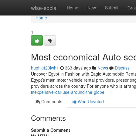
Home
wise-social
Home
New
Submit
Gro
Home
1
Most economical Auto see
hughk420lwh1
363 days ago
News
Discuss
Uncover Egypt in Fashion with Eagle Automobile Renta
Egypt’s main motor vehicle rental providers, presenting
providers across the country For anyone who is arran
inexpensive-car-use-around-the-globe
Comments
Who Upvoted
Comments
Submit a Comment