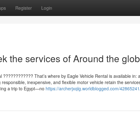
ups
Register
Login
k the services of Around the glo
l ???????????? That’s where by Eagle Vehicle Rental is available in:
 responsible, inexpensive, and flexible motor vehicle retain the service
ging a trip to Egypt—no
https://archerjxqlg.worldblogged.com/42865241