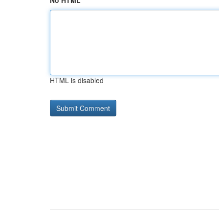
No HTML
HTML is disabled