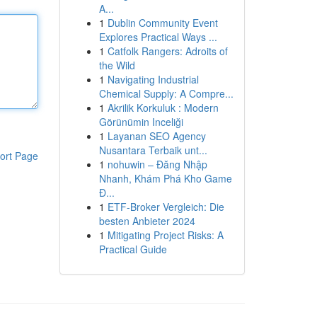
A...
1
Dublin Community Event
Explores Practical Ways ...
1
Catfolk Rangers: Adroits of
the Wild
1
Navigating Industrial
Chemical Supply: A Compre...
1
Akrilik Korkuluk : Modern
Görünümin Inceliği
1
Layanan SEO Agency
Nusantara Terbaik unt...
ort Page
1
nohuwin – Đăng Nhập
Nhanh, Khám Phá Kho Game
Đ...
1
ETF-Broker Vergleich: Die
besten Anbieter 2024
1
Mitigating Project Risks: A
Practical Guide