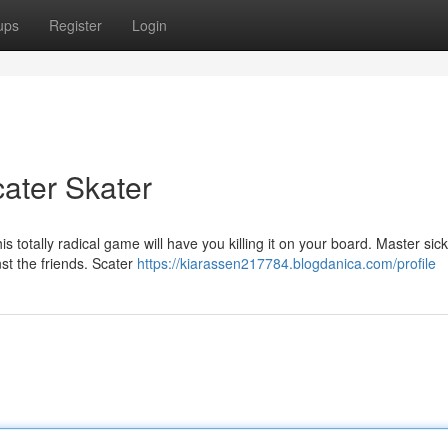
ups
Register
Login
ater Skater
 totally radical game will have you killing it on your board. Master sick
st the friends. Scater
https://kiarassen217784.blogdanica.com/profile