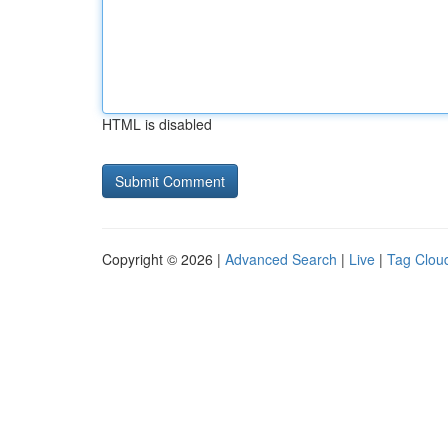
HTML is disabled
Copyright © 2026 |
Advanced Search
|
Live
|
Tag Clou