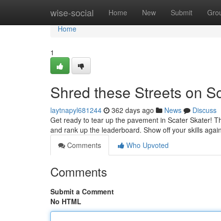
Home
wise-social
Home
New
Submit
Gro
Home
1
Shred these Streets on Sc
laytnapyl681244
362 days ago
News
Discuss
Get ready to tear up the pavement in Scater Skater! This
and rank up the leaderboard. Show off your skills again
Comments
Who Upvoted
Comments
Submit a Comment
No HTML