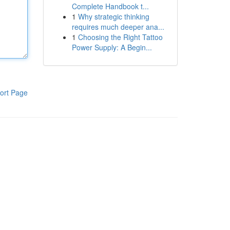
Complete Handbook t...
1
Why strategic thinking
requires much deeper ana...
1
Choosing the Right Tattoo
Power Supply: A Begin...
ort Page