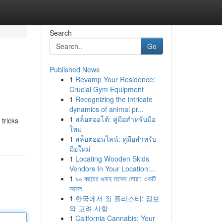
Search
Go
Published News
1
Revamp Your Residence:
Crucial Gym Equipment
1
Recognizing the intricate
dynamics of animal pr...
1
สล็อตออโต้: คู่มือสำหรับมือ
 tricks
ใหม่
1
สล็อตออนไลน์: คู่มือสำหรับ
มือใหม่
1
Locating Wooden Skids
Vendors In Your Location:...
1
৯০ বছরের গুনাহ মাফের দোয়া: একটি
আমল
1
한국에서 질 플라스티: 정보
와 고려 사항
1
California Cannabis: Your