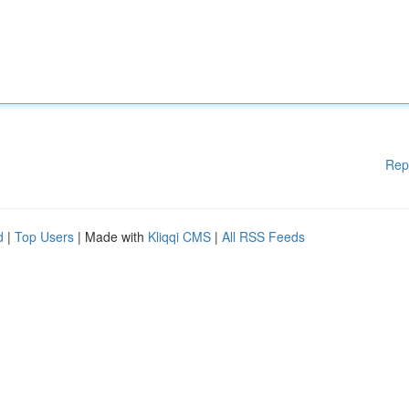
Rep
d
|
Top Users
| Made with
Kliqqi CMS
|
All RSS Feeds