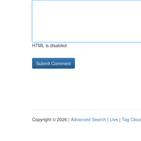
HTML is disabled
Copyright © 2026 |
Advanced Search
|
Live
|
Tag Clou