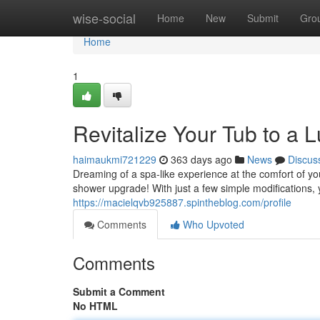
Home
wise-social
Home
New
Submit
Gro
Home
1
Revitalize Your Tub to a 
haimaukmi721229
363 days ago
News
Discus
Dreaming of a spa-like experience at the comfort of y
shower upgrade! With just a few simple modifications,
https://macielqvb925887.spintheblog.com/profile
Comments
Who Upvoted
Comments
Submit a Comment
No HTML