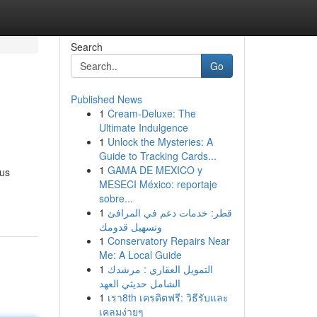
Search
Go
Published News
1
Cream-Deluxe: The
Ultimate Indulgence
1
Unlock the Mysteries: A
Guide to Tracking Cards...
1
GAMA DE MEXICO y
ous
MESECI México: reportaje
sobre...
1
قطر: خدمات دعم في المرافئ
وتسهيل قدومك
1
Conservatory Repairs Near
Me: A Local Guide
1
التمويل العقاري : مرشدك
الشامل حديثي العهد
1
เรา8th เครดิตฟรี: วิธีรับและ
เคลมง่ายๆ