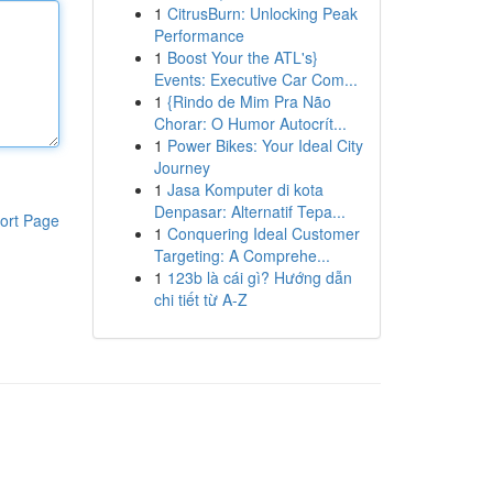
1
CitrusBurn: Unlocking Peak
Performance
1
Boost Your the ATL's}
Events: Executive Car Com...
1
{Rindo de Mim Pra Não
Chorar: O Humor Autocrít...
1
Power Bikes: Your Ideal City
Journey
1
Jasa Komputer di kota
Denpasar: Alternatif Tepa...
ort Page
1
Conquering Ideal Customer
Targeting: A Comprehe...
1
123b là cái gì? Hướng dẫn
chi tiết từ A-Z