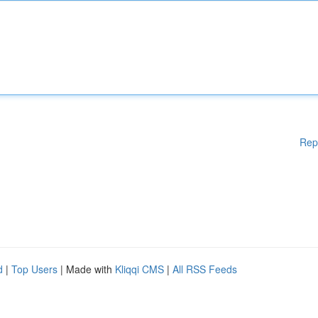
Rep
d
|
Top Users
| Made with
Kliqqi CMS
|
All RSS Feeds