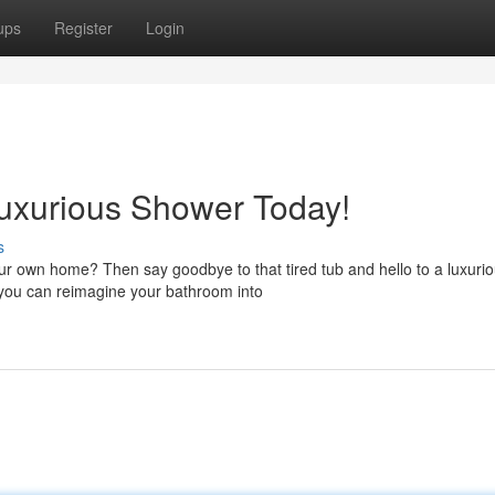
ups
Register
Login
Luxurious Shower Today!
s
our own home? Then say goodbye to that tired tub and hello to a luxuri
 you can reimagine your bathroom into