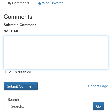
Comments
Who Upvoted
Comments
Submit a Comment
No HTML
HTML is disabled
Report Page
Search
Go