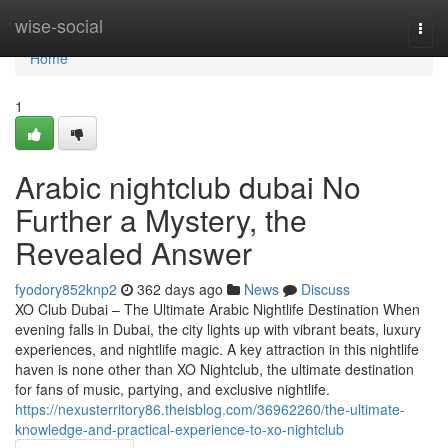
Home
wise-social
Togg
navi
Home
1
Arabic nightclub dubai No
Further a Mystery, the
Revealed Answer
fyodory852knp2
362 days ago
News
Discuss
XO Club Dubai – The Ultimate Arabic Nightlife Destination When
evening falls in Dubai, the city lights up with vibrant beats, luxury
experiences, and nightlife magic. A key attraction in this nightlife
haven is none other than XO Nightclub, the ultimate destination
for fans of music, partying, and exclusive nightlife.
https://nexusterritory86.theisblog.com/36962260/the-ultimate-
knowledge-and-practical-experience-to-xo-nightclub