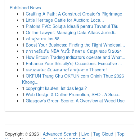
Published News
1
Crafting A Path: A Construct Creator's Pilgrimage
1
Little Heritage Cattle for Auction: Loca...
1
Plafons PVC: Soluția Ideală pentru Tavanul Tău
1
Online Lawyer: Managing Data Attack Jurisdi...
1
เข้าสู่ระบบ fast88
1
Boost Your Business: Finding the Right Wholesal...
1
ตารางอันดับ NBA วันนี้: ติดตาม ข้อมูล ของ ปี 2024
1
How Bitcoin Trading indicators operate and What...
1
Enhance Your this city's} Occasions: Executive ...
1
ผลบอลสด: อัปเดตสกอร์ล่าสุดจาก Thscore!
1
OKFUN Trang Chu OKFUN com Chinh Thuc 2026
Khong...
1
copyright kaufen: Ist das legal?
1
Web Design & Online Promotion, SEO : A Succ...
1
Glasgow's Green Scene: A Overview at Weed Use
Copyright © 2026 |
Advanced Search
|
Live
|
Tag Cloud
|
Top